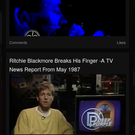
Comments
Likes
Ritchie Blackmore Breaks His Finger -A TV
News Report From May 1987