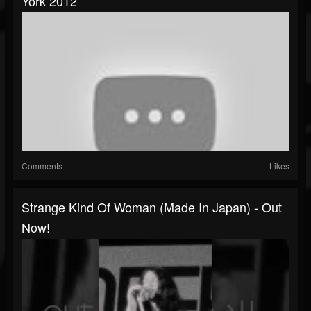
York 2012
Comments
Likes
Strange Kind Of Woman (Made In Japan) - Out
Now!