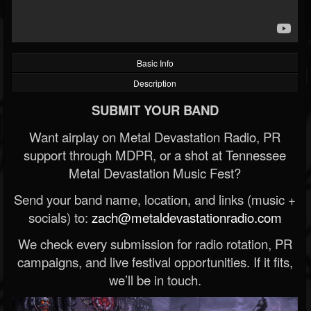
Basic Info
Description
SUBMIT YOUR BAND
Want airplay on Metal Devastation Radio, PR
support through MDPR, or a shot at Tennessee
Metal Devastation Music Fest?
Send your band name, location, and links (music +
socials) to:
zach@metaldevastationradio.com
We check every submission for radio rotation, PR
campaigns, and live festival opportunities. If it fits,
we’ll be in touch.