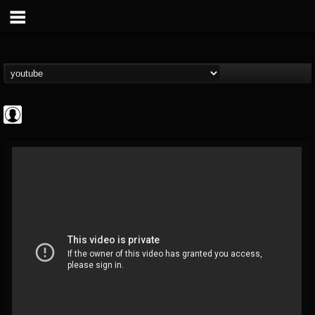
deeppurpleos
@deeppurpleos
FOLLOWERS
FOLLOWING
UPDATES
0
202955
518