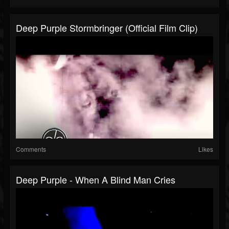
Deep Purple Stormbringer (Official Film Clip)
Comments
Likes
Deep Purple - When A Blind Man Cries