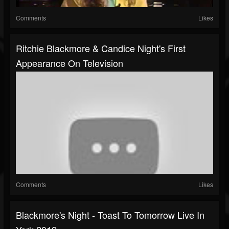
Comments
Likes
Ritchie Blackmore & Candice Night's First
Appearance On Television
Comments
Likes
Blackmore's Night - Toast To Tomorrow Live In