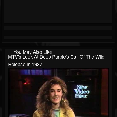
You May Also Like
MTV's Look At Deep Purple's Call Of The Wild
Release In 1987