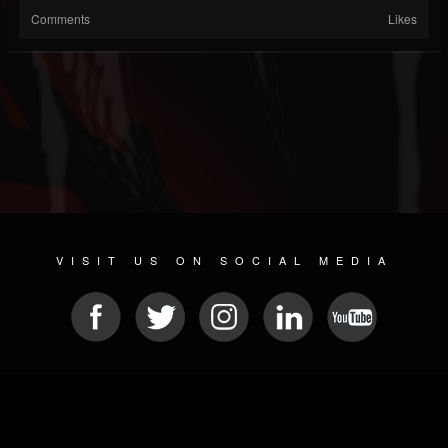
Comments
Likes
VISIT US ON SOCIAL MEDIA
© 2026 METAL DEVASTATION RADIO
SOCIAL NETWORK SCRIPT
| POWERED BY
JAMROOM