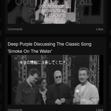
Comments
Likes
Deep Purple Discussing The Classic Song
'Smoke On The Water'
Comments
Likes