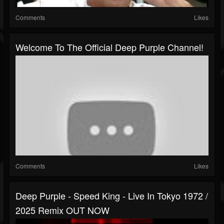
Comments
Likes
Welcome To The Official Deep Purple Channel!
Comments
Likes
Deep Purple - Speed King - Live In Tokyo 1972 /
2025 Remix OUT NOW