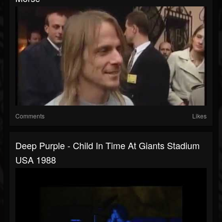
Comments
Likes
Deep Purple - Child In Time At Giants Stadium
USA 1988