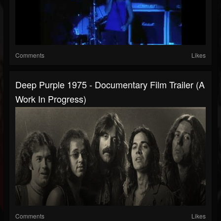
Comments
Likes
Deep Purple 1975 - Documentary Film Trailer (A
Work In Progress)
Comments
Likes