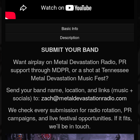
Basic Info
Description
SUBMIT YOUR BAND
Want airplay on Metal Devastation Radio, PR
support through MDPR, or a shot at Tennessee
Metal Devastation Music Fest?
Send your band name, location, and links (music +
socials) to:
zach@metaldevastationradio.com
We check every submission for radio rotation, PR
campaigns, and live festival opportunities. If it fits,
we’ll be in touch.