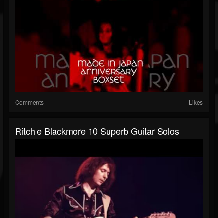
Comments
Likes
Ritchie Blackmore 10 Superb Guitar Solos