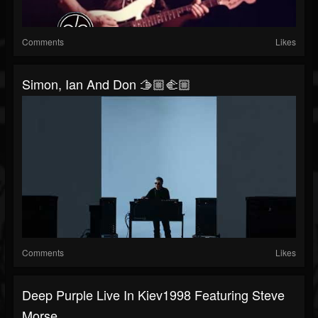
Comments
Likes
Simon, Ian And Don 🫱🏼‍🫲🏼
Comments
Likes
Deep Purple Live In Kiev1998 Featuring Steve
Morse