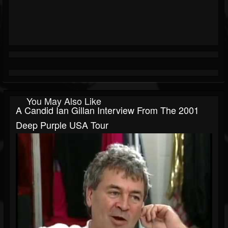
You May Also Like
A Candid Ian Gillan Interview From The 2001
Deep Purple USA Tour