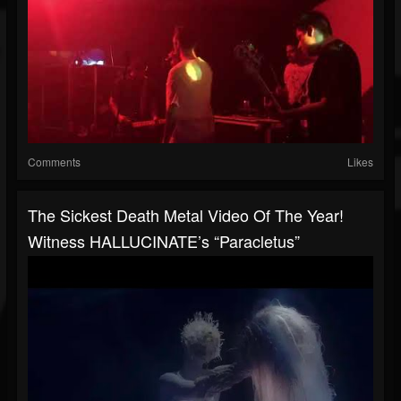
Comments
Likes
The Sickest Death Metal Video Of The Year!
Witness HALLUCINATE’s “Paracletus”