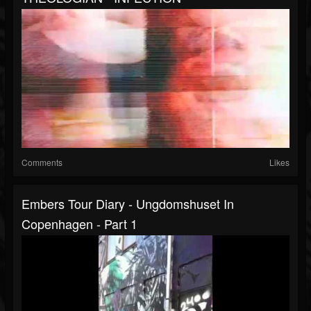
Comments
Likes
Embers Tour Diary - Ungdomshuset In
Copenhagen - Part 1