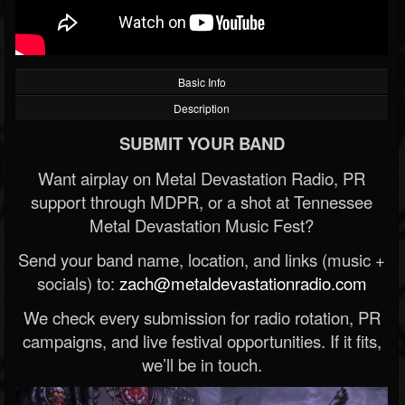
Basic Info
Description
SUBMIT YOUR BAND
Want airplay on Metal Devastation Radio, PR
support through MDPR, or a shot at Tennessee
Metal Devastation Music Fest?
Send your band name, location, and links (music +
socials) to:
zach@metaldevastationradio.com
We check every submission for radio rotation, PR
campaigns, and live festival opportunities. If it fits,
we’ll be in touch.