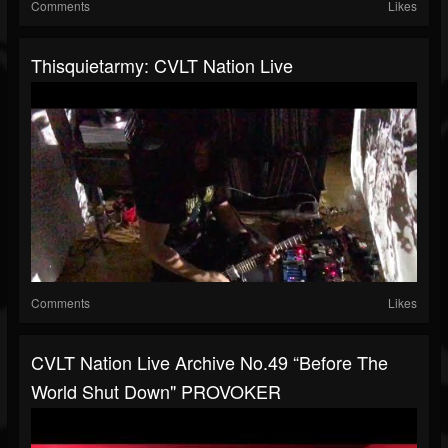
Comments
Likes
Thisquietarmy: CVLT Nation Live
Comments
Likes
CVLT Nation Live Archive No.49 “Before The
World Shut Down" PROVOKER