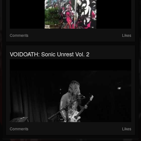
Comments
Likes
VOIDOATH: Sonic Unrest Vol. 2
Comments
Likes