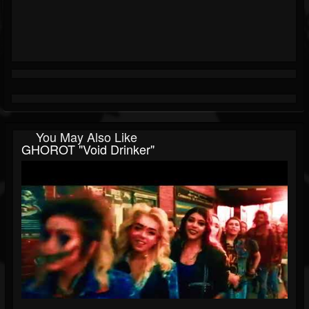
You May Also Like
GHOROT "Void Drinker"