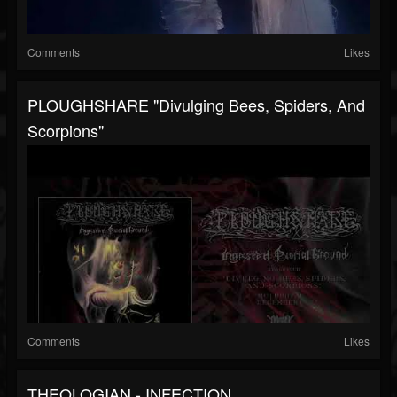
Comments
Likes
PLOUGHSHARE "Divulging Bees, Spiders, And
Scorpions"
Comments
Likes
THEOLOGIAN - INFECTION