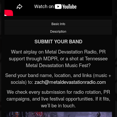
Basic Info
Description
SUBMIT YOUR BAND
Want airplay on Metal Devastation Radio, PR
support through MDPR, or a shot at Tennessee
Metal Devastation Music Fest?
Send your band name, location, and links (music +
socials) to:
zach@metaldevastationradio.com
We check every submission for radio rotation, PR
campaigns, and live festival opportunities. If it fits,
we’ll be in touch.