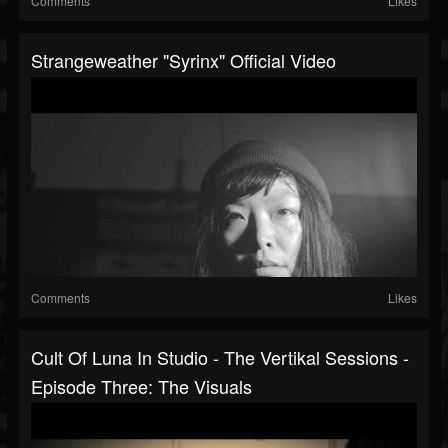
Comments
Likes
Strangeweather "Syrinx" Official Video
Comments
Likes
Cult Of Luna In Studio - The Vertikal Sessions -
Episode Three: The Visuals