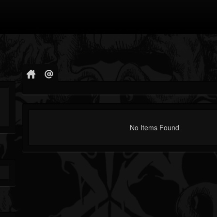
No Items Found