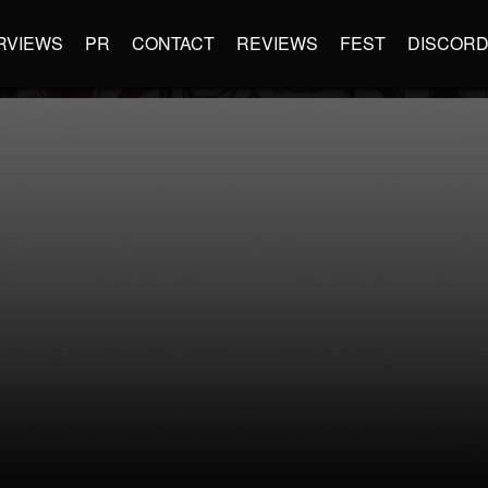
RVIEWS
PR
CONTACT
REVIEWS
FEST
DISCOR