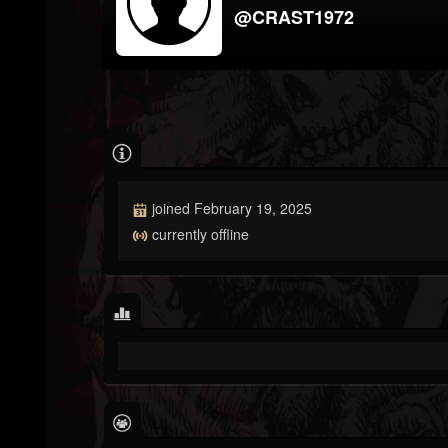
@CRAST1972
joined February 19, 2025
currently offline