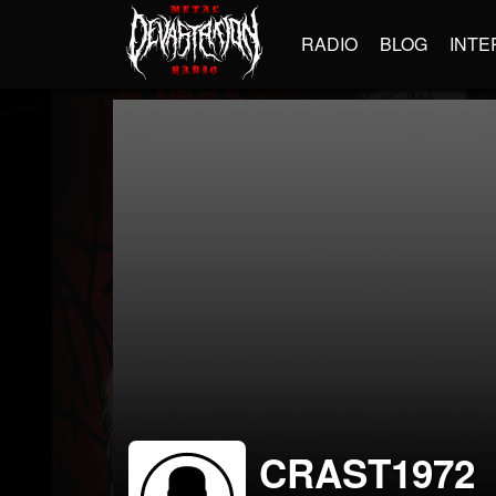
RADIO
BLOG
INTE
CRAST1972