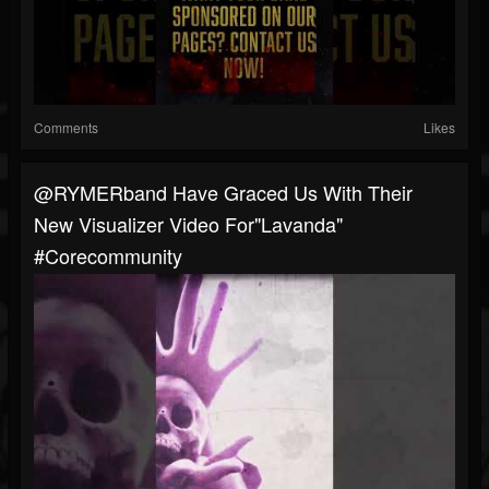
Comments
Likes
@RYMERband Have Graced Us With Their
New Visualizer Video For"Lavanda"
#corecommunity