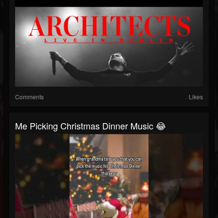
Comments
Likes
Me Picking Christmas Dinner Music 😂