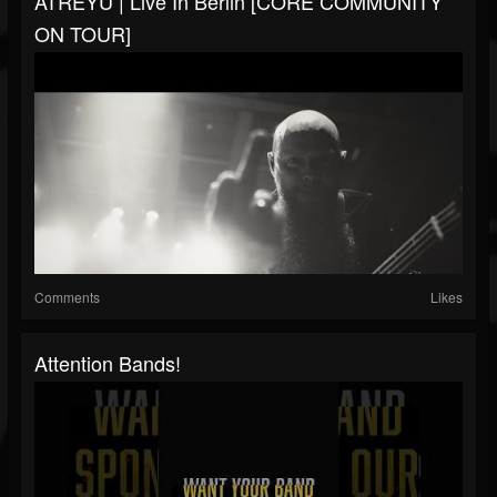
ATREYU | Live In Berlin [CORE COMMUNITY
ON TOUR]
Comments
Likes
Attention Bands!