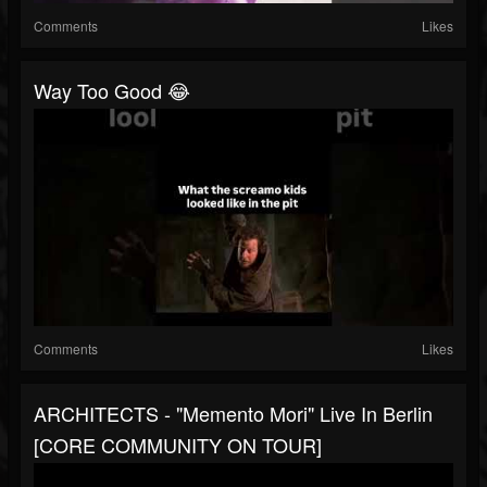
Comments
Likes
Way Too Good 😂
Comments
Likes
ARCHITECTS - "Memento Mori" Live In Berlin
[CORE COMMUNITY ON TOUR]