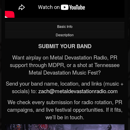
Basic Info
Description
SUBMIT YOUR BAND
Want airplay on Metal Devastation Radio, PR
support through MDPR, or a shot at Tennessee
Metal Devastation Music Fest?
Send your band name, location, and links (music +
socials) to:
zach@metaldevastationradio.com
We check every submission for radio rotation, PR
campaigns, and live festival opportunities. If it fits,
we’ll be in touch.