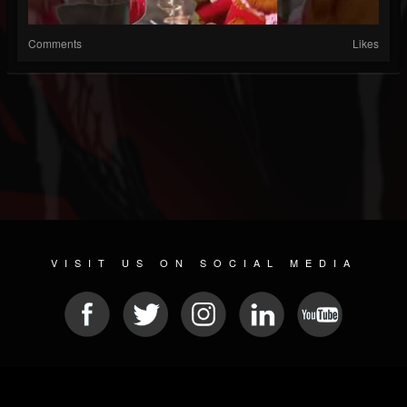
Comments
Likes
VISIT US ON SOCIAL MEDIA
© 2026 METAL DEVASTATION RADIO
SOCIAL NETWORK SCRIPT
| POWERED BY
JAMROOM