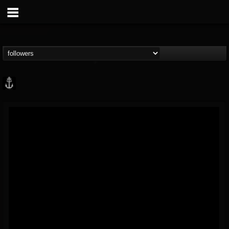
Core Community
@core-community
FOLLOWERS
FOLLOWING
UPDATES
19
1
1890