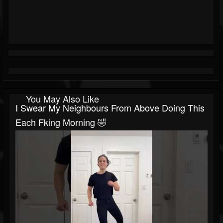
You May Also Like
I Swear My Neighbours From Above Doing This
Each Fking Morning 🤣