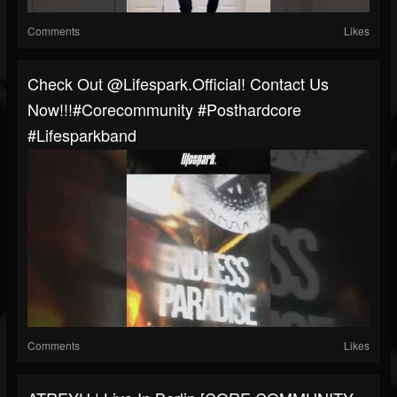
Comments
Likes
Check Out @lifespark.official! Contact Us
Now!!!#corecommunity #posthardcore
#Lifesparkband
Comments
Likes