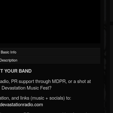
Basic Info
Description
T YOUR BAND
Radio, PR support through MDPR, or a shot at
 Devastation Music Fest?
ion, and links (music + socials) to:
evastationradio.com