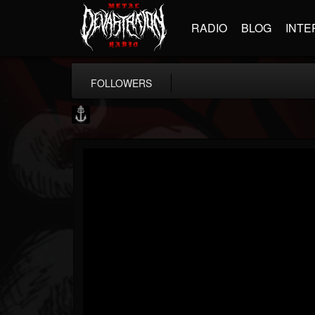
RADIO
BLOG
INTE
FOLLOWERS
Core Community
@core-community
FOLLOWERS
FOLLOWING
UPDATES
19
1
1890