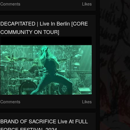
Comments
Likes
DECAPITATED | Live In Berlin [CORE
COMMUNITY ON TOUR]
Comments
Likes
BRAND OF SACRIFICE Live At FULL
FORCE FESTIVAL 2024