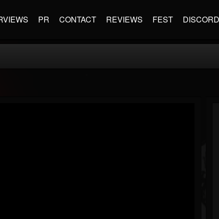
RVIEWS
PR
CONTACT
REVIEWS
FEST
DISCOR