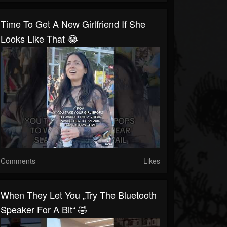
Time To Get A New Girlfriend If She
Looks Like That 😂
Comments
Likes
When They Let You „try The Bluetooth
Speaker For A Bit“ 🤣