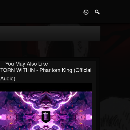
D
You May Also Like
TORN WITHIN - Phantom King (Official
Audio)