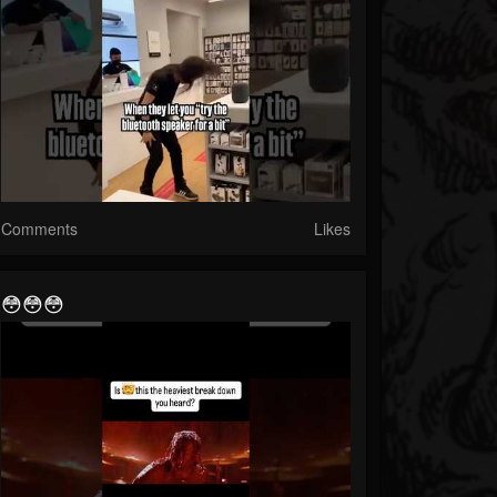
Comments
Likes
😳😳😳