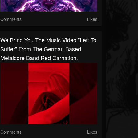
Comments
Likes
We Bring You The Music Video "Left To
Suffer" From The German Based
Metalcore Band Red Carnation.
Comments
Likes