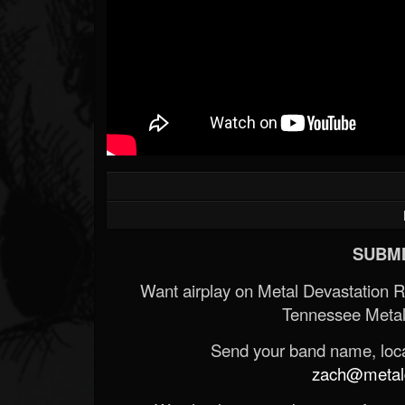
SUBMI
Want airplay on Metal Devastation 
Tennessee Metal
Send your band name, locat
zach@metald