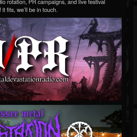
o rotation, PR campaigns, and live festival
 it fits, we’ll be in touch.