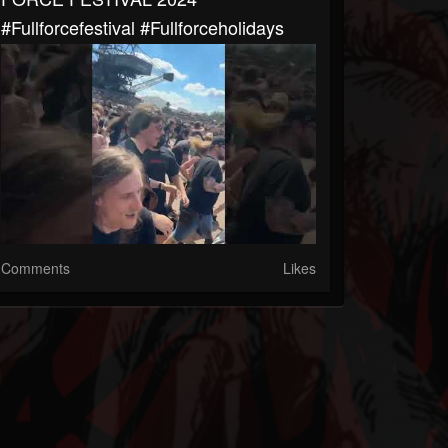
#fullforcefestival #fullforceholidays
Comments
Likes