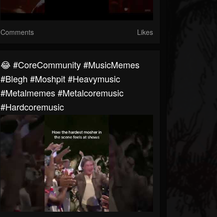
Comments
Likes
😂 #CoreCommunity #MusicMemes
#blegh #moshpit #heavymusic
#metalmemes #metalcoremusic
#hardcoremusic