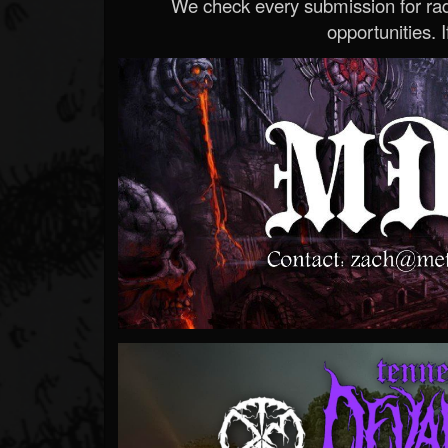
We check every submission for radi
opportunities. If