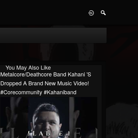
D
You May Also Like
Metalcore/Deathcore Band Kahani 's
Dropped A Brand New Music Video!
#corecommunity #kahaniband