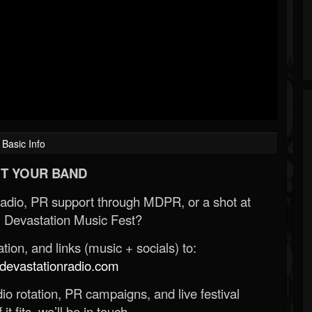
Basic Info
T YOUR BAND
Radio, PR support through MDPR, or a shot at
 Devastation Music Fest?
ion, and links (music + socials) to:
evastationradio.com
o rotation, PR campaigns, and live festival
 it fits, we’ll be in touch.