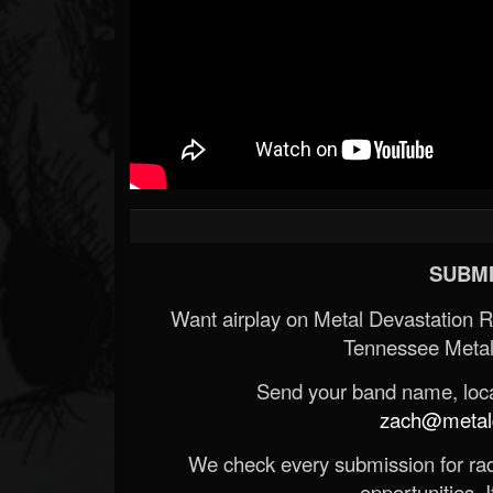
SUBMI
Want airplay on Metal Devastation 
Tennessee Metal
Send your band name, locat
zach@metald
We check every submission for radi
opportunities. If