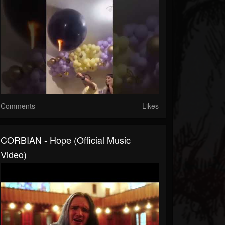
Comments
Likes
CORBIAN - Hope (Official Music
Video)