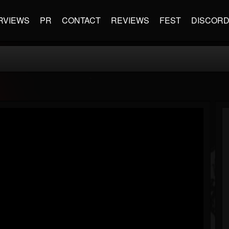
RVIEWS
PR
CONTACT
REVIEWS
FEST
DISCOR