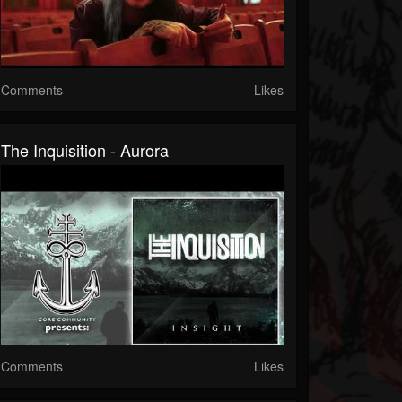
Comments
Likes
The Inquisition - Aurora
Comments
Likes