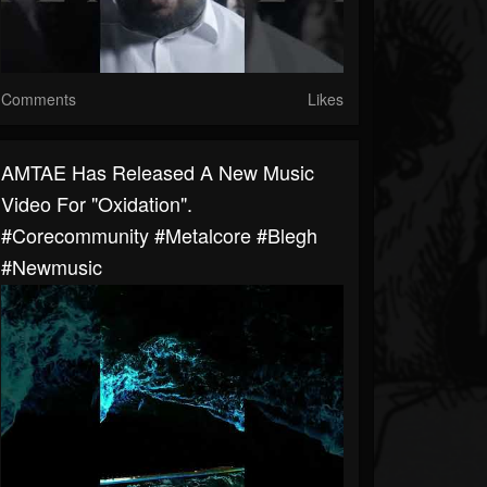
Comments
Likes
AMTAE Has Released A New Music
Video For "Oxidation".
#corecommunity #metalcore #blegh
#newmusic