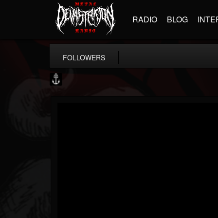
RADIO
BLOG
INTE
FOLLOWERS
Core Community
@core-community
FOLLOWERS
FOLLOWING
UPDATES
19
1
1890