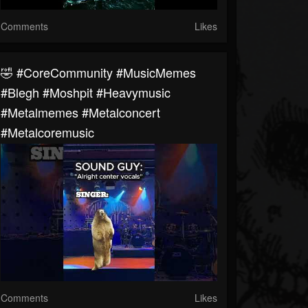
Comments
Likes
🤣 #CoreCommunity #MusicMemes
#blegh #moshpit #heavymusic
#metalmemes #metalconcert
#metalcoremusic
Comments
Likes