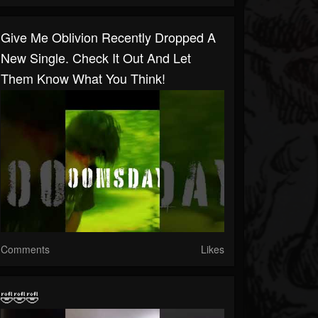
Give Me Oblivion Recently Dropped A
New Single. Check It Out And Let
Them Know What You Think!
Comments
Likes
🤣🤣🤣