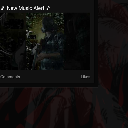
🎵 New Music Alert 🎵
Comments
Likes