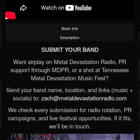
Basic Info
Description
SUBMIT YOUR BAND
Want airplay on Metal Devastation Radio, PR
support through MDPR, or a shot at Tennessee
Metal Devastation Music Fest?
Send your band name, location, and links (music +
socials) to:
zach@metaldevastationradio.com
We check every submission for radio rotation, PR
campaigns, and live festival opportunities. If it fits,
we’ll be in touch.