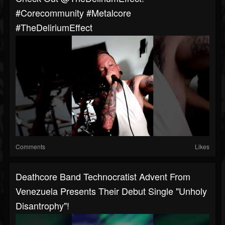
#corecommunity #metalcore
#TheDeliriumEffect
Comments
Likes
Deathcore Band Technocratist Advent From
Venezuela Presents Their Debut Single "Unholy
Disantrophy"!