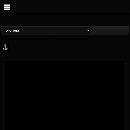
Core Community
@core-community
FOLLOWERS
FOLLOWING
UPDATES
19
1
1890