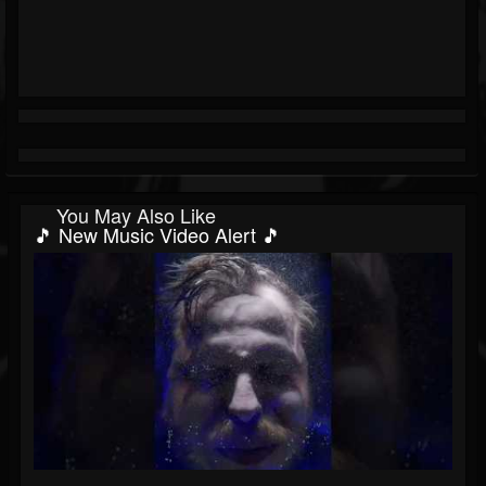
You May Also Like
🎵 New Music Video Alert 🎵