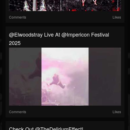
Comments
Likes
@elwoodstray Live At @impericon Festival
2025
Comments
Likes
⁠Check Out @TheDeliriumEffect!