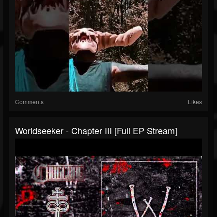
Comments
Likes
Worldseeker - Chapter III [Full EP Stream]