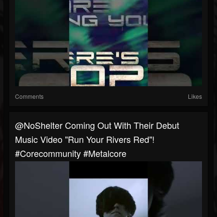
Comments
Likes
@NoShelter Coming Out With Their Debut
Music Video "Run Your Rivers Red"!
#corecommunity #metalcore