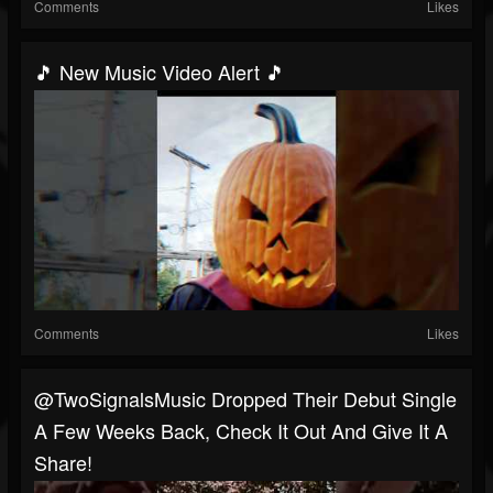
Comments
Likes
🎵 New Music Video Alert 🎵
Comments
Likes
@TwoSignalsMusic Dropped Their Debut Single
A Few Weeks Back, Check It Out And Give It A
Share!