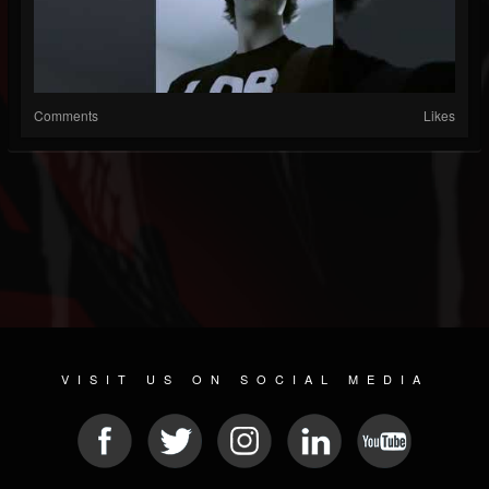
Comments
Likes
VISIT US ON SOCIAL MEDIA