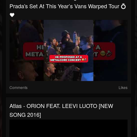
Prada's Set At This Year’s Vans Warped Tour 💍
🖤
Comments
Likes
Atlas - ORION FEAT. LEEVI LUOTO [NEW
SONG 2016]