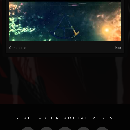
Comments
1 Likes
VISIT US ON SOCIAL MEDIA