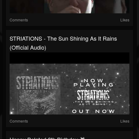
Comments
Likes
STRIATIONS - The Sun Shining As It Rains
(Official Audio)
Comments
Likes