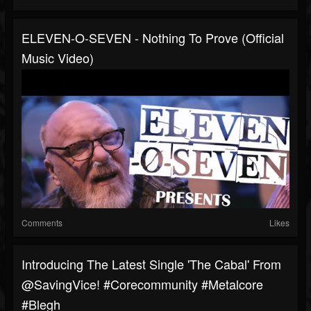
ELEVEN-O-SEVEN - Nothing To Prove (Official
Music Video)
Comments
Likes
Introducing The Latest Single 'The Cabal' From
@SavingVice! #corecommunity #metalcore
#blegh