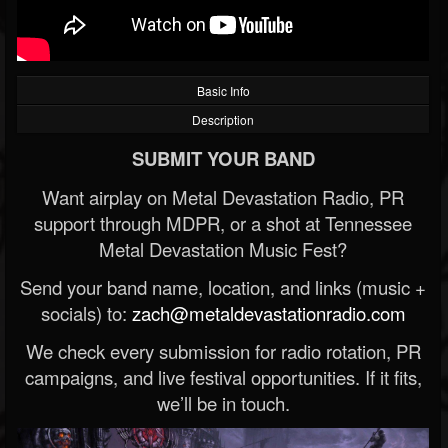
Basic Info
Description
SUBMIT YOUR BAND
Want airplay on Metal Devastation Radio, PR
support through MDPR, or a shot at Tennessee
Metal Devastation Music Fest?
Send your band name, location, and links (music +
socials) to:
zach@metaldevastationradio.com
We check every submission for radio rotation, PR
campaigns, and live festival opportunities. If it fits,
we’ll be in touch.