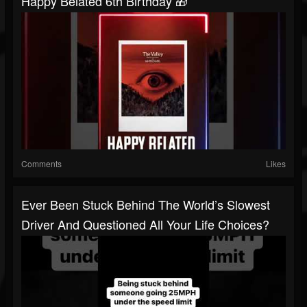
Happy Belated 6th Birthday 🎁
Comments
Likes
Ever Been Stuck Behind The World’s Slowest
Driver And Questioned All Your Life Choices?