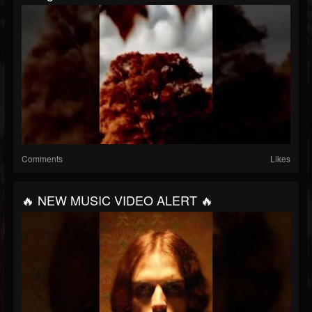
Comments
Likes
🔥 NEW MUSIC VIDEO ALERT 🔥