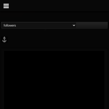
Core Community
@core-community
FOLLOWERS
FOLLOWING
UPDATES
19
1
1890