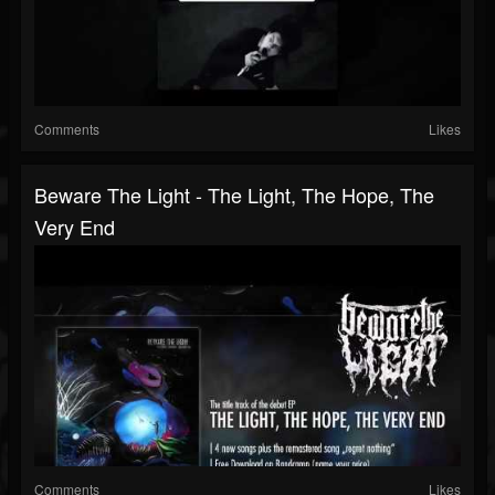
Comments
Likes
Beware The Light - The Light, The Hope, The
Very End
Comments
Likes