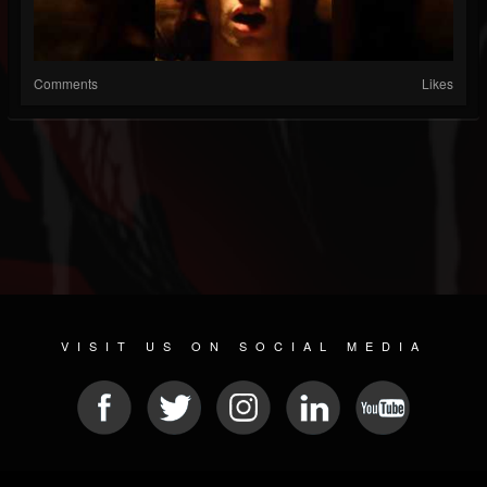
Comments
Likes
VISIT US ON SOCIAL MEDIA