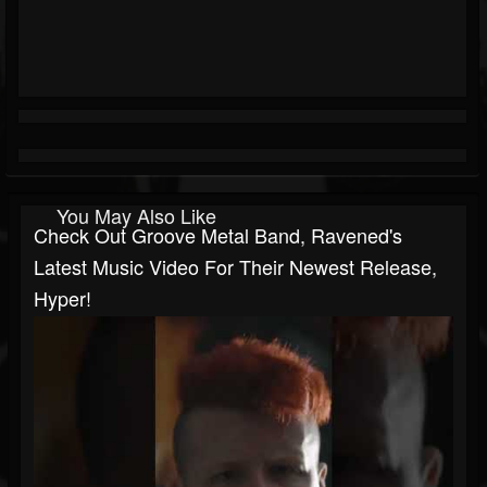
You May Also Like
Check Out Groove Metal Band, Ravened's
Latest Music Video For Their Newest Release,
Hyper!