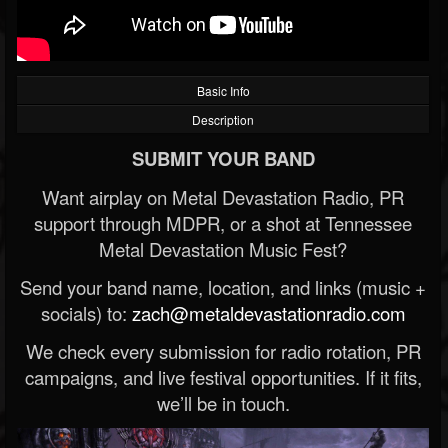
Basic Info
Description
SUBMIT YOUR BAND
Want airplay on Metal Devastation Radio, PR
support through MDPR, or a shot at Tennessee
Metal Devastation Music Fest?
Send your band name, location, and links (music +
socials) to:
zach@metaldevastationradio.com
We check every submission for radio rotation, PR
campaigns, and live festival opportunities. If it fits,
we’ll be in touch.