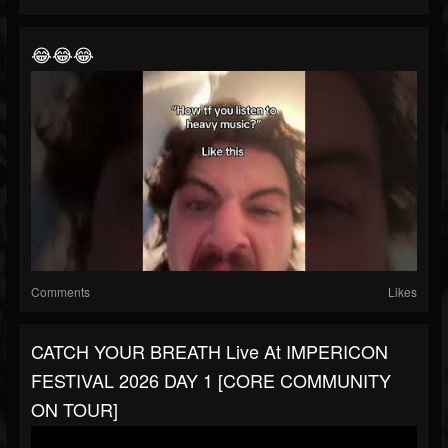
😂😂😂
Comments
Likes
CATCH YOUR BREATH Live At IMPERICON
FESTIVAL 2026 DAY 1 [CORE COMMUNITY
ON TOUR]