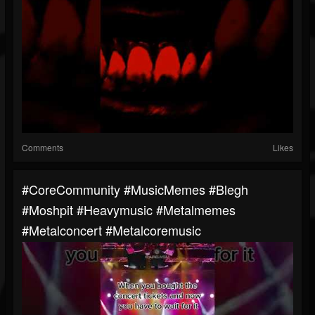
Comments
Likes
#CoreCommunity #MusicMemes #blegh
#moshpit #heavymusic #metalmemes
#metalconcert #metalcoremusic