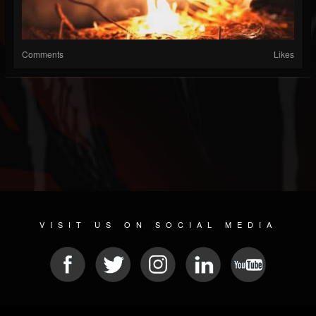
Comments
Likes
VISIT US ON SOCIAL MEDIA