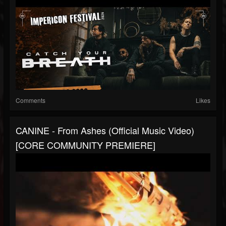
Comments
Likes
CANINE - From Ashes (Official Music Video)
[CORE COMMUNITY PREMIERE]