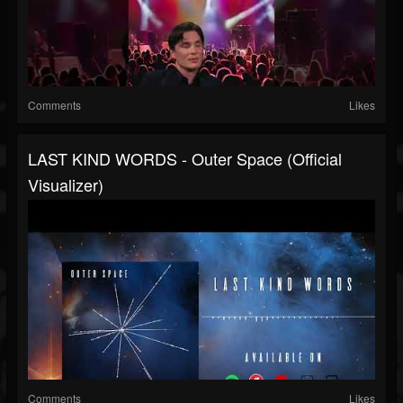
Comments
Likes
LAST KIND WORDS - Outer Space (Official
Visualizer)
Comments
Likes