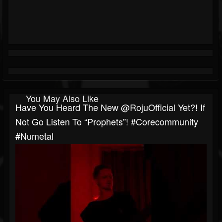
You May Also Like
Have You Heard The New @RojuOfficial Yet?! If
Not Go Listen To “Prophets”! #corecommunity
#numetal