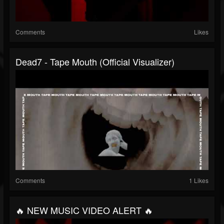
Comments
Likes
Dead7 - Tape Mouth (Official Visualizer)
Comments
1 Likes
🔥 NEW MUSIC VIDEO ALERT 🔥