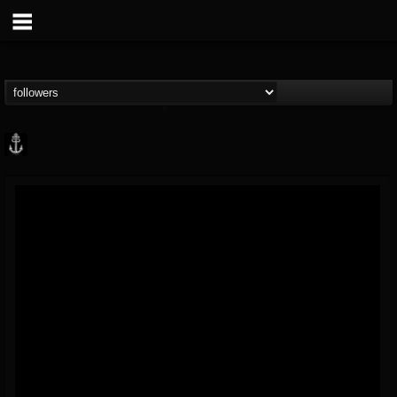
Core Community
@core-community
FOLLOWERS
FOLLOWING
UPDATES
19
1
1890