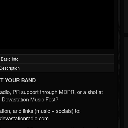
Basic Info
Description
T YOUR BAND
Radio, PR support through MDPR, or a shot at
 Devastation Music Fest?
ion, and links (music + socials) to:
evastationradio.com