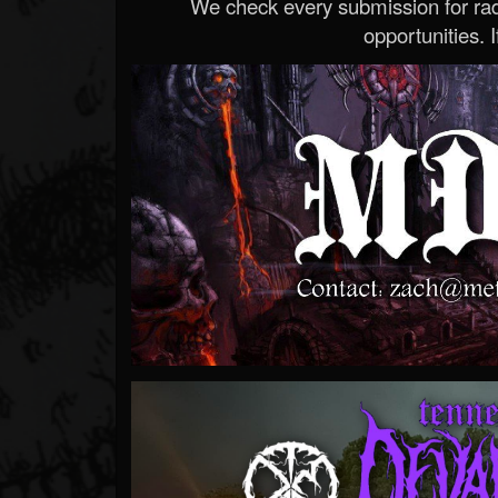
We check every submission for radi
opportunities. If