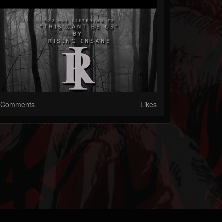
Comments
Likes