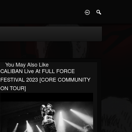
D
You May Also Like
CALIBAN Live At FULL FORCE
FESTIVAL 2023 [CORE COMMUNITY
ON TOUR]