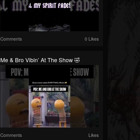
Comments
0 Likes
Me & Bro Vibin’ At The Show 🤣
Comments
Likes