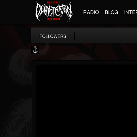
RADIO
BLOG
INTE
FOLLOWERS
Core Community
@core-community
FOLLOWERS
FOLLOWING
UPDATES
19
1
1890