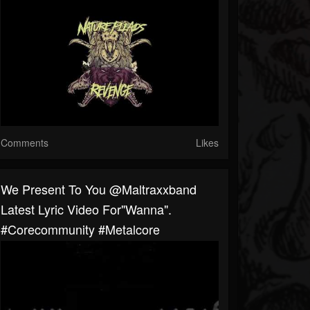
Comments
Likes
We Present To You @maltraxxband
Latest Lyric Video For"Wanna".
#corecommunity #metalcore