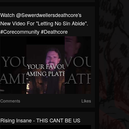
Watch @sewerdwellersdeathcore's
New Video For "Letting No Sin Abide".
#corecommunity #deathcore
Comments
Likes
Rising Insane - THIS CANT BE US