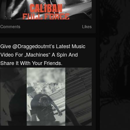
Comments
Likes
Give @draggedoutmt’s Latest Music
Video For „Machines“ A Spin And
Share It With Your Friends.