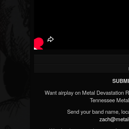
SUBMI
Want airplay on Metal Devastation 
Tennessee Metal
Send your band name, locat
zach@metald