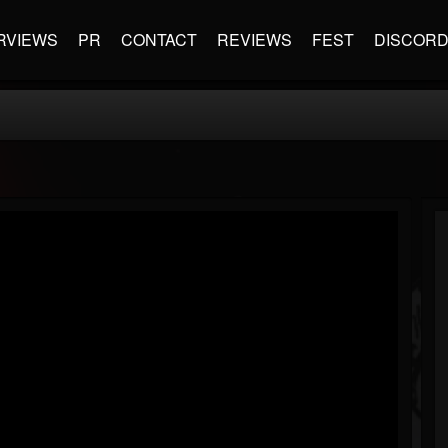
RVIEWS
PR
CONTACT
REVIEWS
FEST
DISCOR