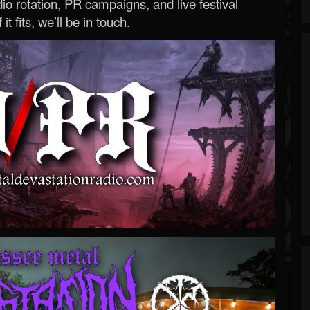
o rotation, PR campaigns, and live festival
 it fits, we’ll be in touch.