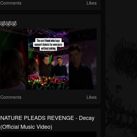
Comments
Likes
🤣🤣🤣
Comments
Likes
NATURE PLEADS REVENGE - Decay
(Official Music Video)