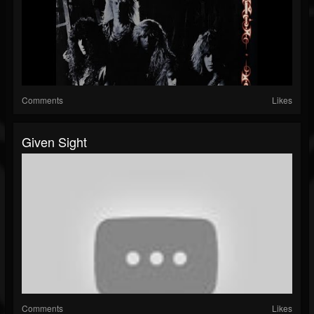
Comments
Likes
Given Sight
Comments
Likes