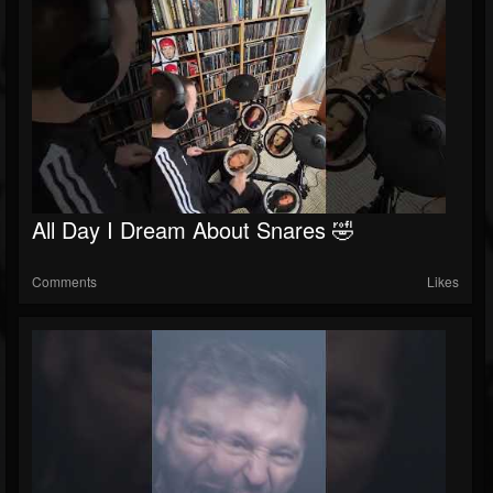
All Day I Dream About Snares 🤣
Comments
Likes