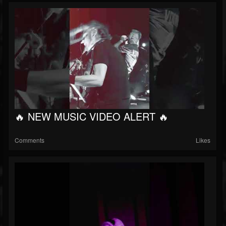
🔥 NEW MUSIC VIDEO ALERT 🔥
Comments
Likes