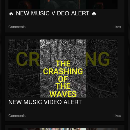
🔥 NEW MUSIC VIDEO ALERT 🔥
Comments
Likes
NEW MUSIC VIDEO ALERT
Comments
Likes