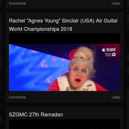
Comments
Likes
Rachel "Agnes Young" Sinclair (USA) Air Guitar
World Championships 2018
Comments
Likes
SZGMC 27th Ramadan