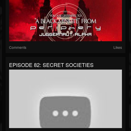
Comments
Likes
EPISODE 82: SECRET SOCIETIES