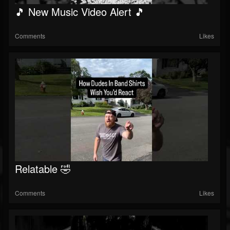
🎵 New Music Video Alert 🎵
Comments
Likes
Relatable 🤣
Comments
Likes