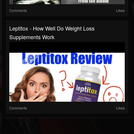
Comments
Likes
Leptitox - How Well Do Weight Loss
Supplements Work
Comments
Likes