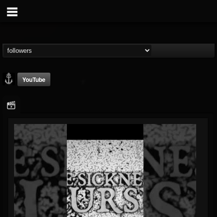
YouTube
Core Community
@core-community
FOLLOWERS
FOLLOWING
UPDATES
19
1
1890
Followers