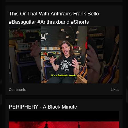
This Or That With Anthrax's Frank Bello
#bassguitar #anthraxband #shorts
Comments
Likes
PERIPHERY - A Black Minute