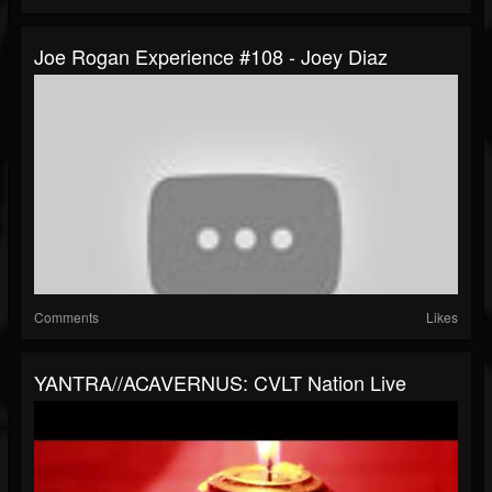
Joe Rogan Experience #108 - Joey Diaz
Comments
Likes
YANTRA//ACAVERNUS: CVLT Nation Live