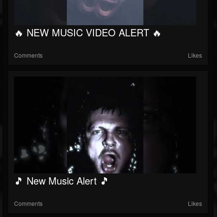
🔥 NEW MUSIC VIDEO ALERT 🔥
Comments
Likes
🎵 New Music Alert 🎵
Comments
Likes