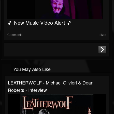
🎵 New Music Video Alert 🎵
Comments
Likes
1
You May Also Like
LEATHERWOLF - Michael Olivieri & Dean
Roberts - Interview