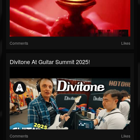
Comments
Likes
Divitone At Guitar Summit 2025!
Comments
Likes