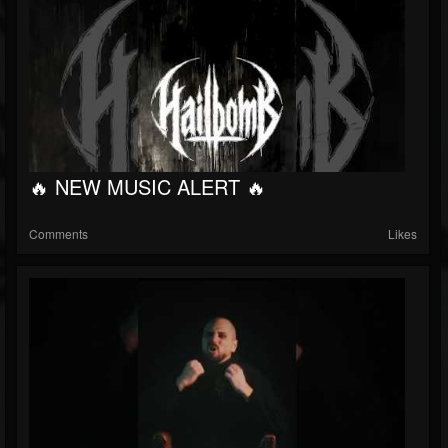
🔥 NEW MUSIC ALERT 🔥
Comments
Likes