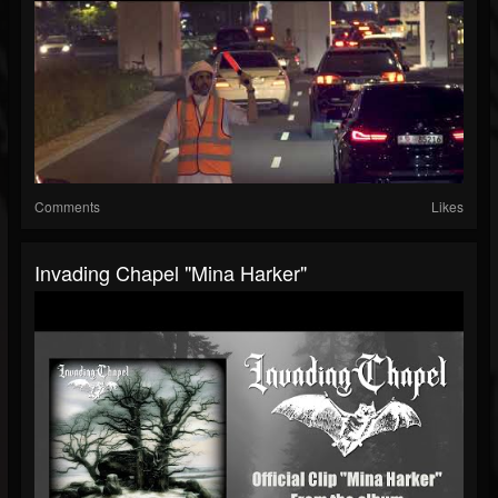
Comments
Likes
Invading Chapel "Mina Harker"