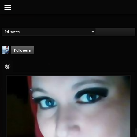
Followers
ConcealedReality
@concealedreality
FOLLOWERS
FOLLOWING
UPDATES
11
36
4
Youtube