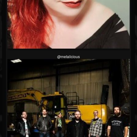
@metalicious