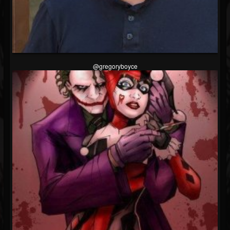
@gregoryboyce