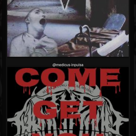
@medicus-inpulsa