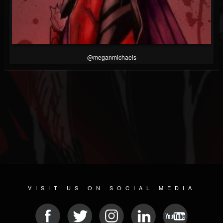
@meganmichaels
VISIT US ON SOCIAL MEDIA