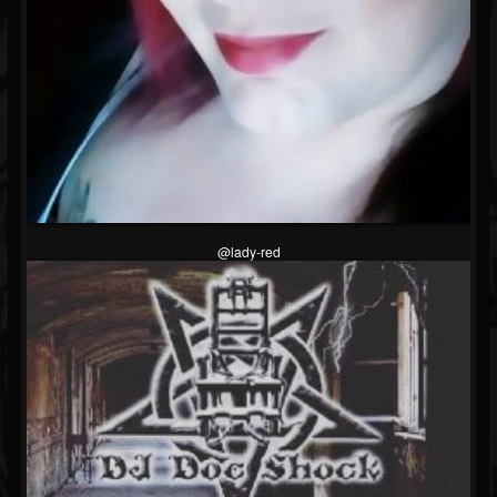
Followers
@lady-red