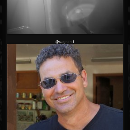
@stagnant1