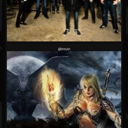
@inruin