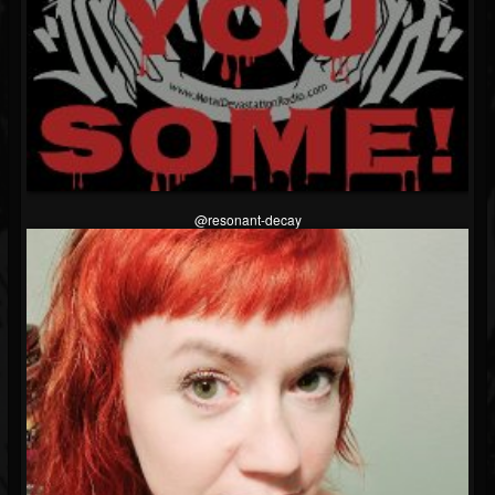
@resonant-decay