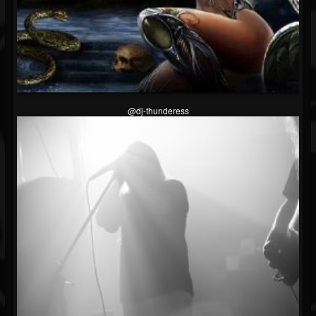
@dj-thunderess