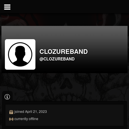
CLOZUREBAND
@CLOZUREBAND
joined April 21, 2023
currently offline