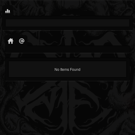
No Items Found