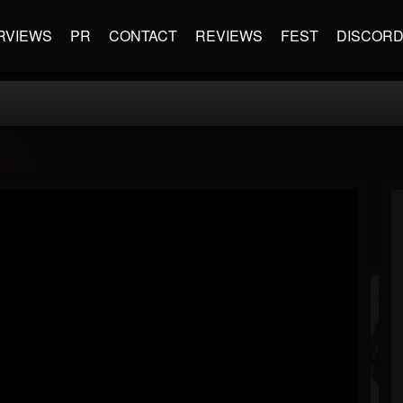
RVIEWS
PR
CONTACT
REVIEWS
FEST
DISCOR