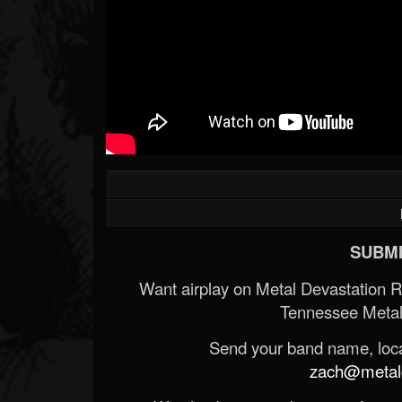
SUBMI
Want airplay on Metal Devastation 
Tennessee Metal
Send your band name, locat
zach@metald