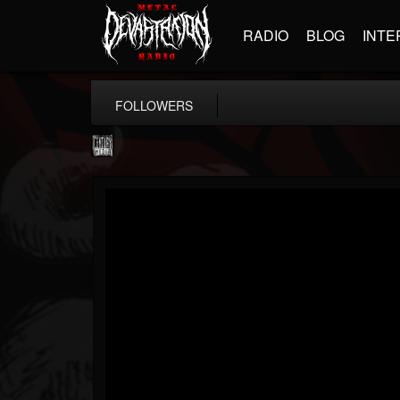
RADIO
BLOG
INTE
FOLLOWERS
Century Media...
@century-media-rec...
FOLLOWERS
FOLLOWING
UPDATES
15
202954
1965