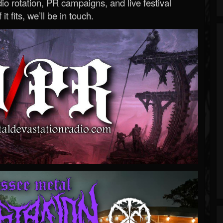
o rotation, PR campaigns, and live festival
 it fits, we’ll be in touch.