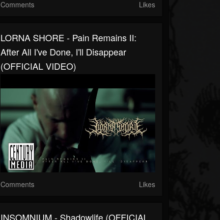
Comments
Likes
LORNA SHORE - Pain Remains II:
After All I've Done, I'll Disappear
(OFFICIAL VIDEO)
Comments
Likes
INSOMNIUM - Shadowlife (OFFICIAL