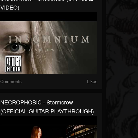
VIDEO)
Comments
Likes
NECROPHOBIC - Stormcrow
(OFFICIAL GUITAR PLAYTHROUGH)