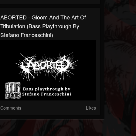
ABORTED - Gloom And The Art Of
Tribulation (Bass Playthrough By
Stefano Franceschini)
Comments
Likes