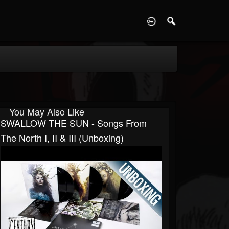
D
You May Also Like
SWALLOW THE SUN - Songs From
The North I, II & III (Unboxing)