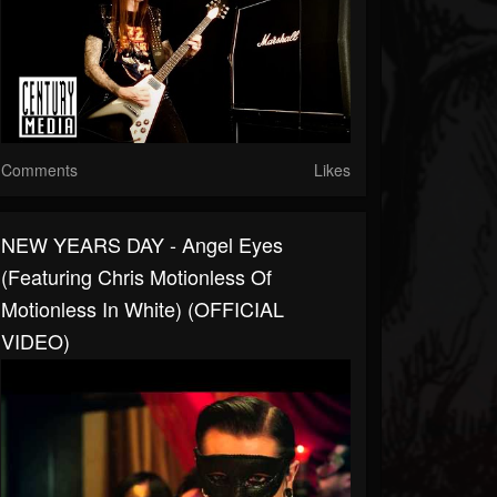
Comments
Likes
NEW YEARS DAY - Angel Eyes
(featuring Chris Motionless Of
Motionless In White) (OFFICIAL
VIDEO)