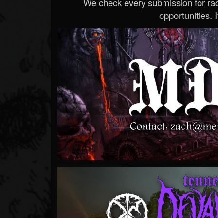
We check every submission for radi
opportunities. If