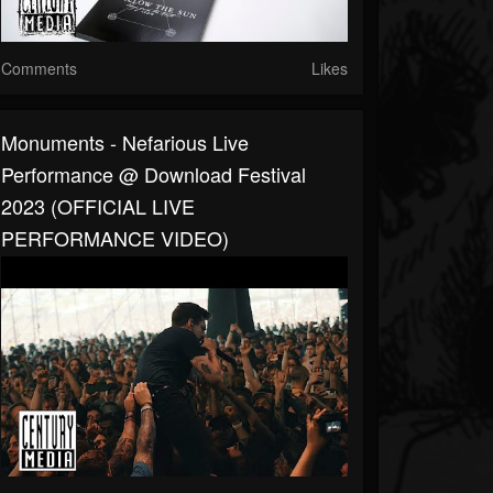
Comments
Likes
Monuments - Nefarious Live
Performance @ Download Festival
2023 (OFFICIAL LIVE
PERFORMANCE VIDEO)