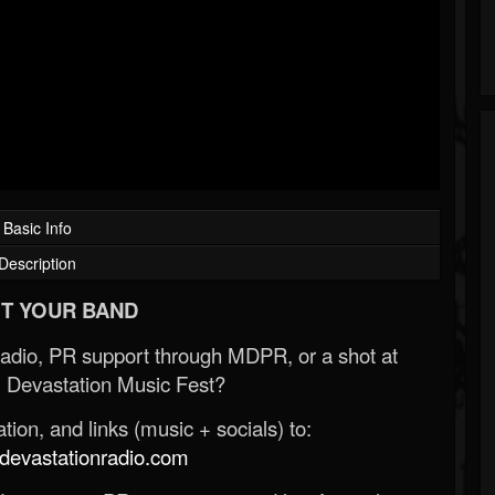
Basic Info
Description
T YOUR BAND
Radio, PR support through MDPR, or a shot at
 Devastation Music Fest?
ion, and links (music + socials) to:
evastationradio.com