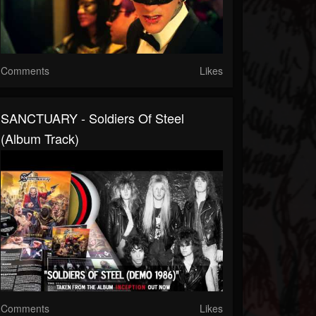
Comments
Likes
SANCTUARY - Soldiers Of Steel
(Album Track)
Comments
Likes