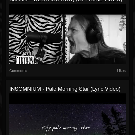
Comments
Likes
INSOMNIUM - Pale Morning Star (Lyric Video)