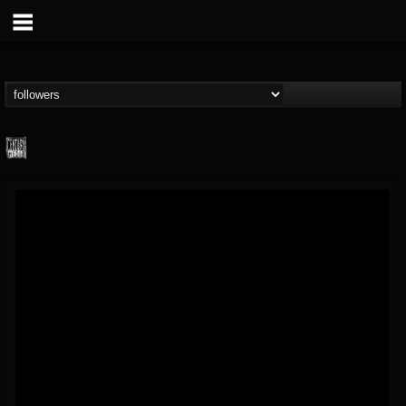
Century Media...
@century-media-rec...
FOLLOWERS
FOLLOWING
UPDATES
15
202954
1965