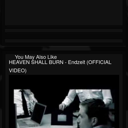
You May Also Like
HEAVEN SHALL BURN - Endzeit (OFFICIAL
VIDEO)