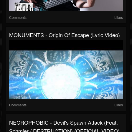
Comments
Likes
MONUMENTS - Origin Of Escape (Lyric Video)
Comments
Likes
NECROPHOBIC - Devil's Spawn Attack (Feat.
Schmier / DESTRUCTION) (OFFICIAL VIDEO)