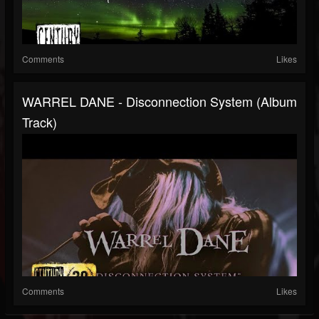
Comments
Likes
WARREL DANE - Disconnection System (Album
Track)
Comments
Likes