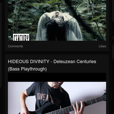
Comments
Likes
HIDEOUS DIVINITY - Deleuzean Centuries
(Bass Playthrough)