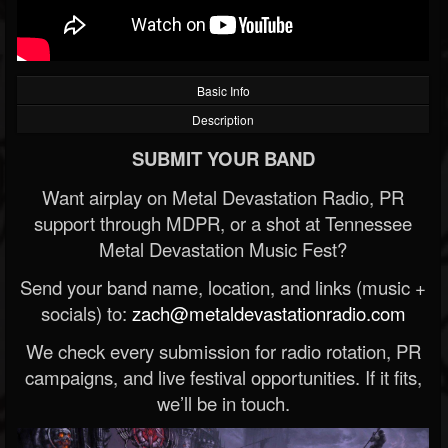
Basic Info
Description
SUBMIT YOUR BAND
Want airplay on Metal Devastation Radio, PR
support through MDPR, or a shot at Tennessee
Metal Devastation Music Fest?
Send your band name, location, and links (music +
socials) to:
zach@metaldevastationradio.com
We check every submission for radio rotation, PR
campaigns, and live festival opportunities. If it fits,
we’ll be in touch.