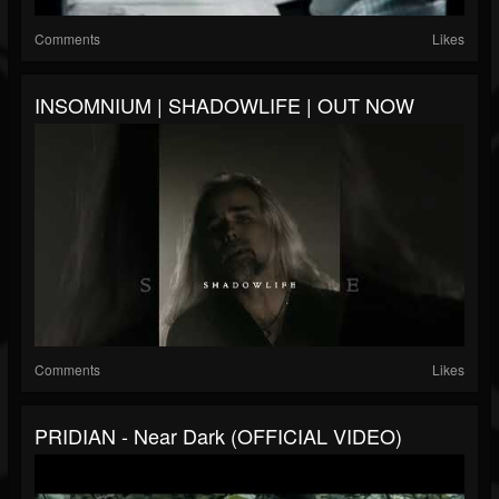
Comments
Likes
INSOMNIUM | SHADOWLIFE | OUT NOW
Comments
Likes
PRIDIAN - Near Dark (OFFICIAL VIDEO)