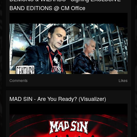
BAND EDITIONS @ CM Office
Comments
Likes
MAD SIN - Are You Ready? (Visualizer)