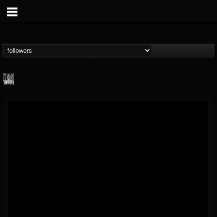
Century Media...
@century-media-rec...
FOLLOWERS
FOLLOWING
UPDATES
15
202955
1965