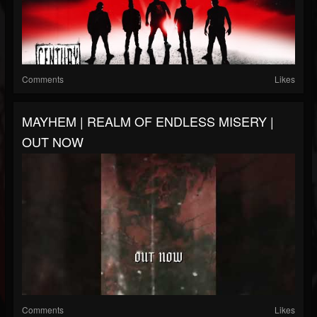
Comments
Likes
MAYHEM | REALM OF ENDLESS MISERY |
OUT NOW
Comments
Likes