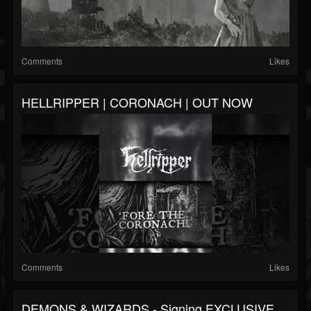
Comments
Likes
HELLRIPPER | CORONACH | OUT NOW
Comments
Likes
DEMONS & WIZARDS - Signing EXCLUSIVE