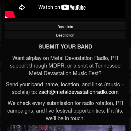
Basic Info
Description
SUBMIT YOUR BAND
Want airplay on Metal Devastation Radio, PR
support through MDPR, or a shot at Tennessee
Metal Devastation Music Fest?
Send your band name, location, and links (music +
socials) to:
zach@metaldevastationradio.com
We check every submission for radio rotation, PR
campaigns, and live festival opportunities. If it fits,
we’ll be in touch.