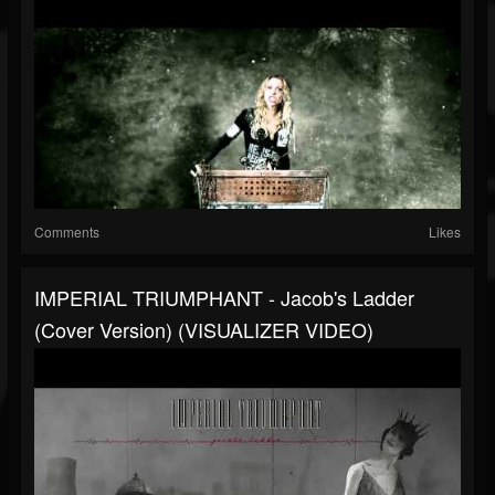
Comments
Likes
IMPERIAL TRIUMPHANT - Jacob's Ladder
(Cover Version) (VISUALIZER VIDEO)