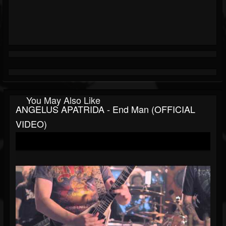
You May Also Like
ANGELUS APATRIDA - End Man (OFFICIAL
VIDEO)