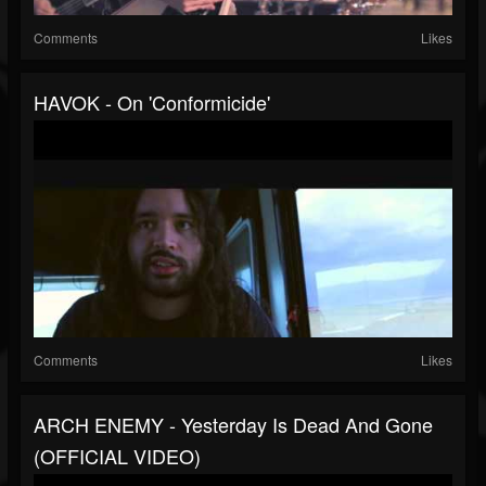
Comments
Likes
HAVOK - On 'Conformicide'
Comments
Likes
ARCH ENEMY - Yesterday Is Dead And Gone
(OFFICIAL VIDEO)