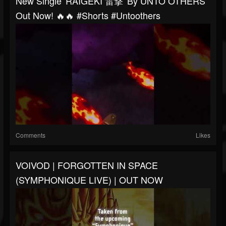
New Single 'RAIGEKI 雷撃' By UNTO OTHERS
Out Now! 🔥🔥 #shorts #untoothers
Comments
Likes
VOIVOD | FORGOTTEN IN SPACE
(SYMPHONIQUE LIVE) | OUT NOW