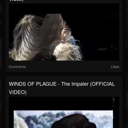
Comments
Likes
WINDS OF PLAGUE - The Impaler (OFFICIAL
VIDEO)