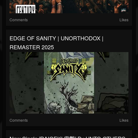
Comments
Likes
EDGE OF SANITY | UNORTHODOX |
REMASTER 2025
Comments
Likes