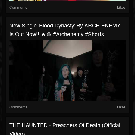
Comments
Likes
New Single 'Blood Dynasty' By ARCH ENEMY
Is Out Now!! 🔥🩸 #archenemy #shorts
Comments
Likes
THE HAUNTED - Preachers Of Death (Official
Video)