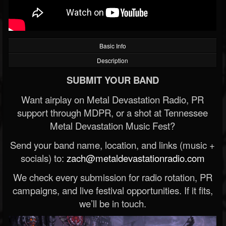
Basic Info
Description
SUBMIT YOUR BAND
Want airplay on Metal Devastation Radio, PR
support through MDPR, or a shot at Tennessee
Metal Devastation Music Fest?
Send your band name, location, and links (music +
socials) to:
zach@metaldevastationradio.com
We check every submission for radio rotation, PR
campaigns, and live festival opportunities. If it fits,
we’ll be in touch.