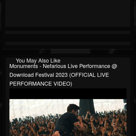
You May Also Like
Monuments - Nefarious Live Performance @
Download Festival 2023 (OFFICIAL LIVE
PERFORMANCE VIDEO)