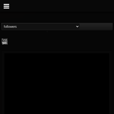
Century Media...
@century-media-rec...
FOLLOWERS
FOLLOWING
UPDATES
15
202955
1965