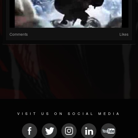
Comments
Likes
VISIT US ON SOCIAL MEDIA