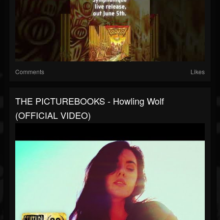
Comments
Likes
THE PICTUREBOOKS - Howling Wolf
(OFFICIAL VIDEO)