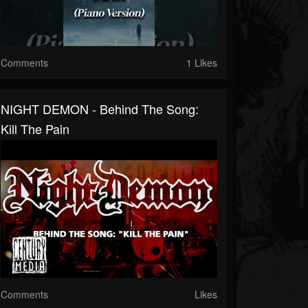
Comments
1 Likes
NIGHT DEMON - Behind The Song:
Kill The Pain
Comments
Likes