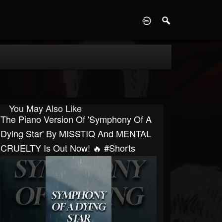
D
You May Also Like
The Piano Version Of 'Symphony Of A
Dying Star' By MISSTIQ And MENTAL
CRUELTY Is Out Now! 🔥 #shorts