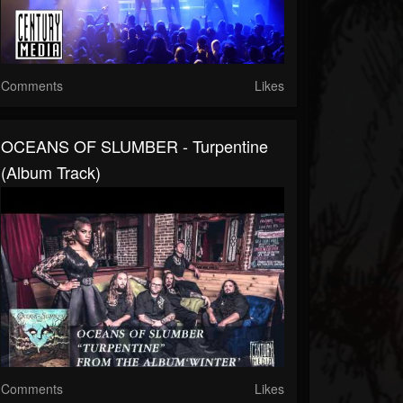
Comments
Likes
OCEANS OF SLUMBER - Turpentine
(Album Track)
Comments
Likes