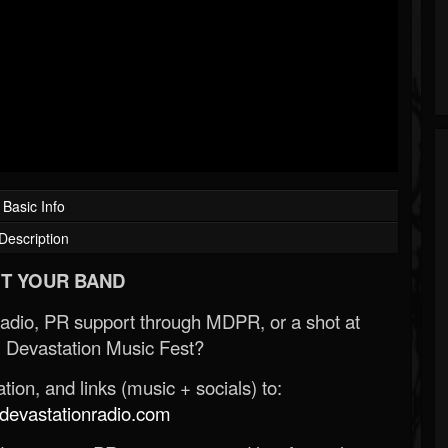
Basic Info
Description
T YOUR BAND
Radio, PR support through MDPR, or a shot at
 Devastation Music Fest?
ion, and links (music + socials) to:
evastationradio.com