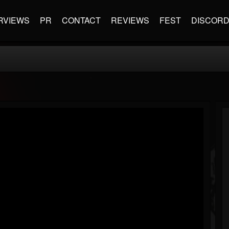
RVIEWS
PR
CONTACT
REVIEWS
FEST
DISCOR