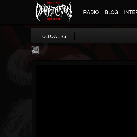
RADIO
BLOG
INTE
FOLLOWERS
Century Media...
@century-media-rec...
FOLLOWERS
FOLLOWING
UPDATES
15
202954
1965