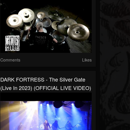
Comments
Likes
DARK FORTRESS - The Silver Gate
(Live In 2023) (OFFICIAL LIVE VIDEO)