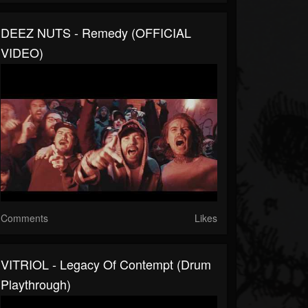
DEEZ NUTS - Remedy (OFFICIAL
VIDEO)
Comments
Likes
VITRIOL - Legacy Of Contempt (Drum
Playthrough)