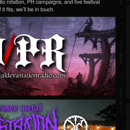
o rotation, PR campaigns, and live festival
 it fits, we’ll be in touch.