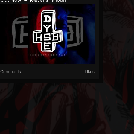
Comments
Likes