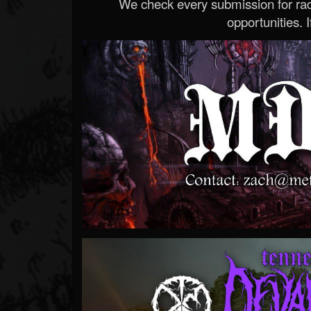
We check every submission for radi
opportunities. If