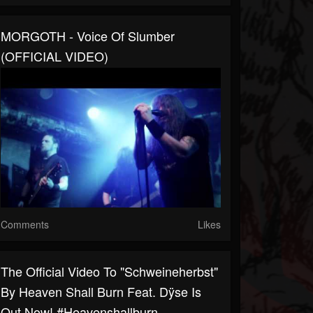
MORGOTH - Voice Of Slumber
(OFFICIAL VIDEO)
Comments
Likes
The Official Video To "Schweineherbst"
By Heaven Shall Burn Feat. Dÿse Is
Out Now! #heavenshallburn