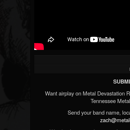
SUBMI
Want airplay on Metal Devastation 
Tennessee Metal
Send your band name, locat
zach@metald