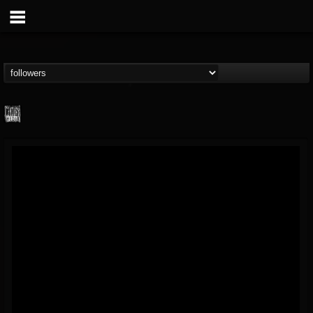
Century Media...
@century-media-rec...
FOLLOWERS
FOLLOWING
UPDATES
15
202954
1965