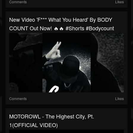
Comments
Likes
New Video 'F*** What You Heard' By BODY
COUNT Out Now! 🔥🔥 #shorts #bodycount
Comments
Likes
MOTOROWL - The Highest City, Pt.
1(OFFICIAL VIDEO)