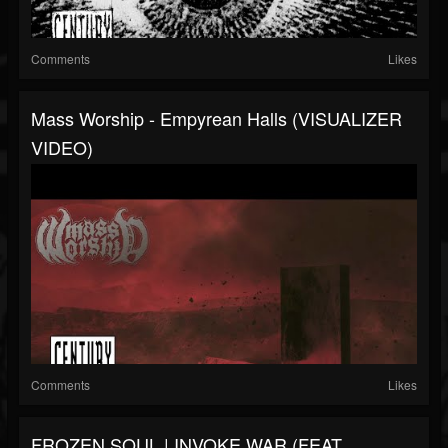
Comments
Likes
Mass Worship - Empyrean Halls (VISUALIZER
VIDEO)
Comments
Likes
FROZEN SOUL | INVOKE WAR (FEAT.