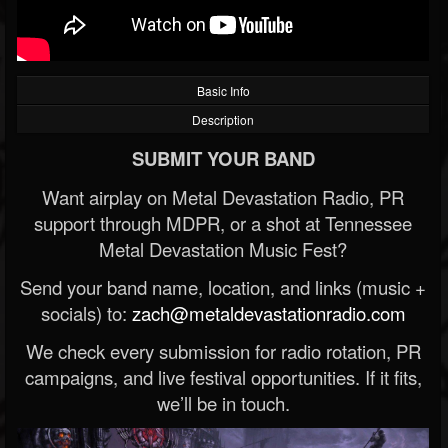
Basic Info
Description
SUBMIT YOUR BAND
Want airplay on Metal Devastation Radio, PR
support through MDPR, or a shot at Tennessee
Metal Devastation Music Fest?
Send your band name, location, and links (music +
socials) to:
zach@metaldevastationradio.com
We check every submission for radio rotation, PR
campaigns, and live festival opportunities. If it fits,
we’ll be in touch.