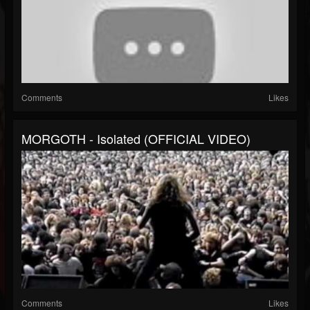
Comments
Likes
MORGOTH - Isolated (OFFICIAL VIDEO)
Comments
Likes