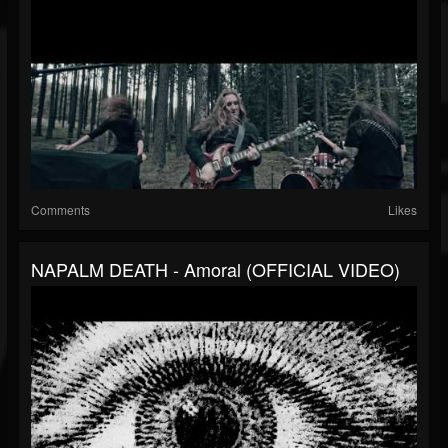
Comments
Likes
NAPALM DEATH - Amoral (OFFICIAL VIDEO)