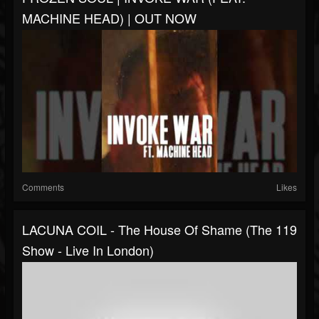
MACHINE HEAD) | OUT NOW
Comments
Likes
LACUNA COIL - The House Of Shame (The 119
Show - Live In London)