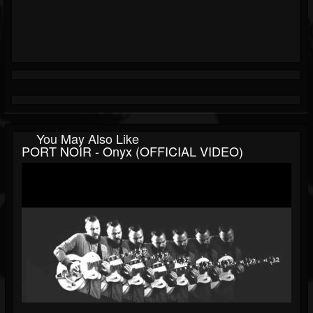
You May Also Like
PORT NOIR - Onyx (OFFICIAL VIDEO)