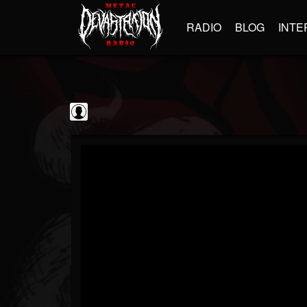
RADIO
BLOG
INTE
Black Metal...
@black-metal-promo...
FOLLOWERS
FOLLOWING
UPDATES
0
202955
2374