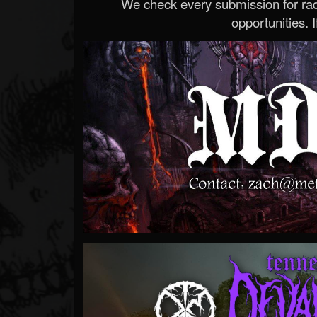
We check every submission for radi
opportunities. If