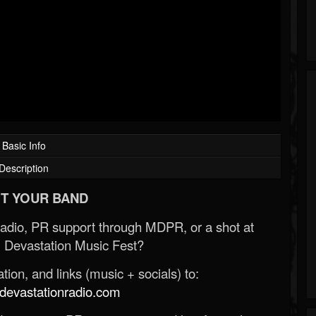
Basic Info
Description
T YOUR BAND
Radio, PR support through MDPR, or a shot at
 Devastation Music Fest?
ion, and links (music + socials) to:
evastationradio.com