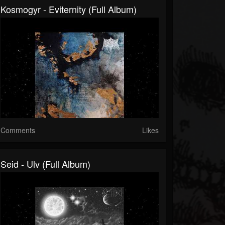
Kosmogyr - Eviternity (Full Album)
Comments
Likes
Seid - Ulv (Full Album)