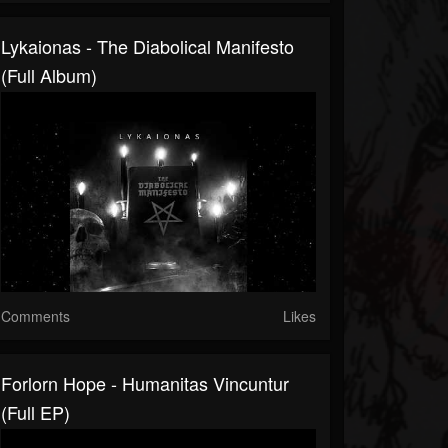
Lykaionas - The Diabolical Manifesto
(Full Album)
Comments
Likes
Forlorn Hope - Humanitas Vincuntur
(Full EP)