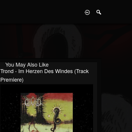
D
You May Also Like
Trond - Im Herzen Des Windes (Track
Premiere)