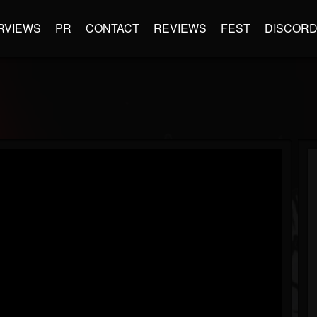
RVIEWS
PR
CONTACT
REVIEWS
FEST
DISCOR