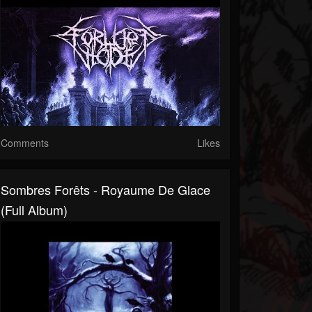
Comments
Likes
Sombres Forêts - Royaume De Glace
(Full Album)