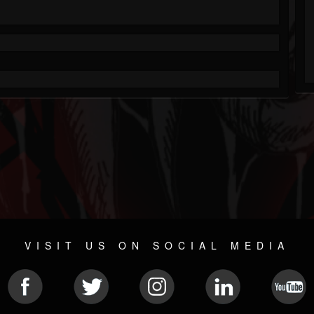
VISIT US ON SOCIAL MEDIA