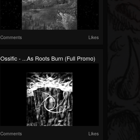
Comments
Likes
Ossific - ...As Roots Burn (Full Promo)
Comments
Likes