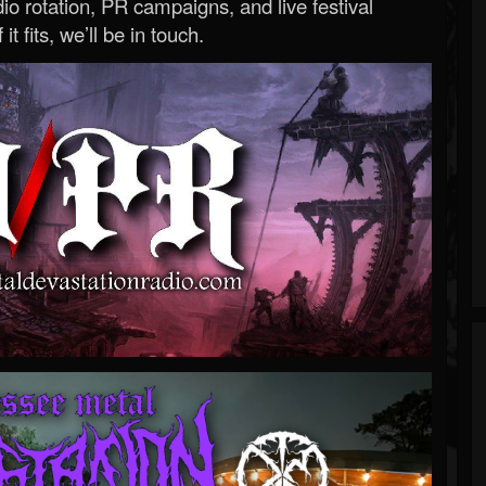
o rotation, PR campaigns, and live festival
 it fits, we’ll be in touch.