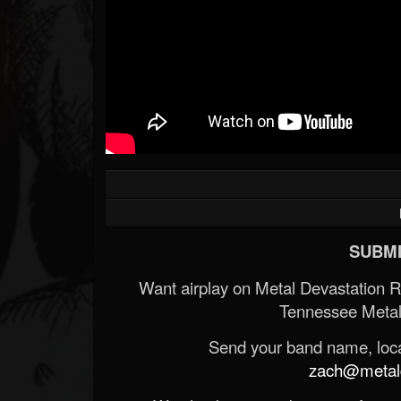
SUBMI
Want airplay on Metal Devastation 
Tennessee Metal
Send your band name, locat
zach@metald