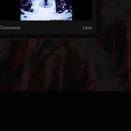
Comments
Likes