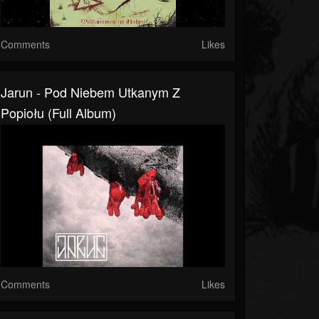
Comments
Likes
Jarun - Pod Niebem Utkanym Z
Popiołu (Full Album)
Comments
Likes