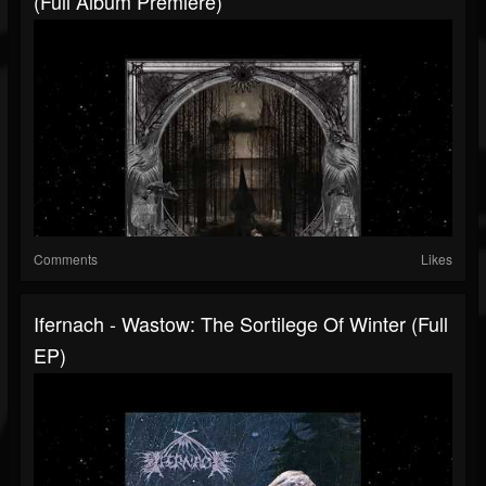
(Full Album Premiere)
Comments
Likes
Ifernach - Wastow: The Sortilege Of Winter (Full
EP)