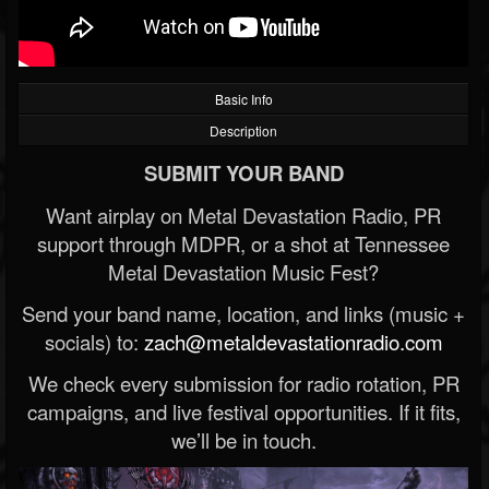
Basic Info
Description
SUBMIT YOUR BAND
Want airplay on Metal Devastation Radio, PR
support through MDPR, or a shot at Tennessee
Metal Devastation Music Fest?
Send your band name, location, and links (music +
socials) to:
zach@metaldevastationradio.com
We check every submission for radio rotation, PR
campaigns, and live festival opportunities. If it fits,
we’ll be in touch.