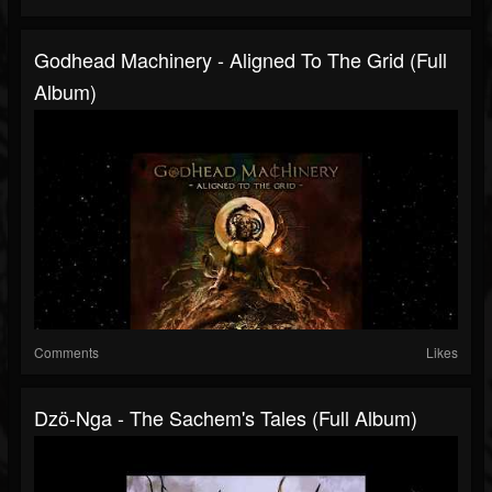
Godhead Machinery - Aligned To The Grid (Full
Album)
Comments
Likes
Dzö-Nga - The Sachem's Tales (Full Album)