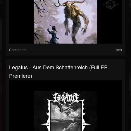
Comments
Likes
Legatus - Aus Dem Schattenreich (Full EP
Premiere)