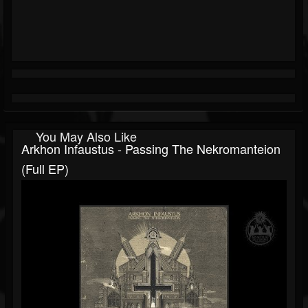
You May Also Like
Arkhon Infaustus - Passing The Nekromanteion
(Full EP)