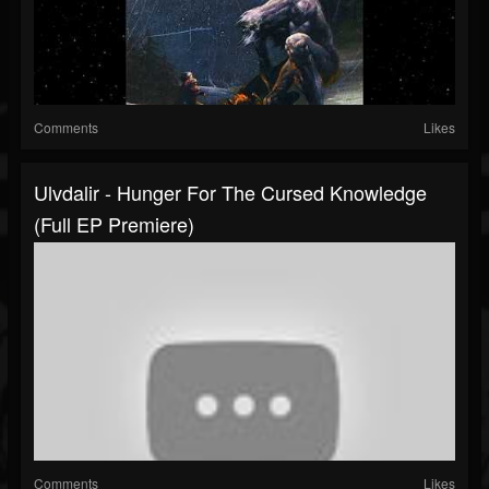
Comments
Likes
Ulvdalir - Hunger For The Cursed Knowledge
(Full EP Premiere)
Comments
Likes