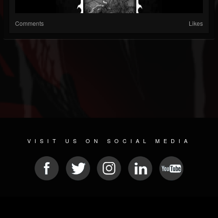
Comments
Likes
VISIT US ON SOCIAL MEDIA
© 2026 METAL DEVASTATION RADIO
SOCIAL NETWORKING SCRIPT
| POWERED BY
JAMROOM