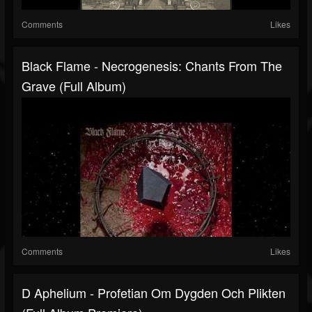
Comments
Likes
Black Flame - Necrogenesis: Chants From The
Grave (Full Album)
Comments
Likes
D Aphelium - Profetian Om Dygden Och Plikten