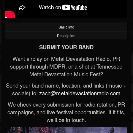
Basic Info
Description
SUBMIT YOUR BAND
Want airplay on Metal Devastation Radio, PR
support through MDPR, or a shot at Tennessee
Metal Devastation Music Fest?
Send your band name, location, and links (music +
socials) to:
zach@metaldevastationradio.com
We check every submission for radio rotation, PR
campaigns, and live festival opportunities. If it fits,
we’ll be in touch.