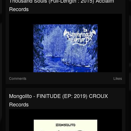
Thousand Souls (Full-Length : 2015) Acclaim
Records
Comments
Likes
Mongolito - FINITUDE (EP: 2019) CROUX
Records