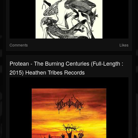
Comments
Likes
Protean - The Burning Centuries (Full-Length :
2015) Heathen Tribes Records