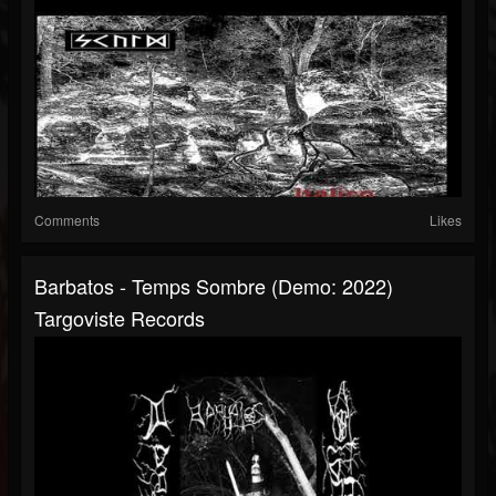
Comments
Likes
Barbatos - Temps Sombre (Demo: 2022)
Targoviste Records