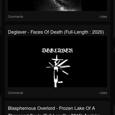
Comments
Likes
Deglaver - Faces Of Death (Full-Length : 2020)
Comments
Likes
Blasphemous Overlord - Frozen Lake Of A