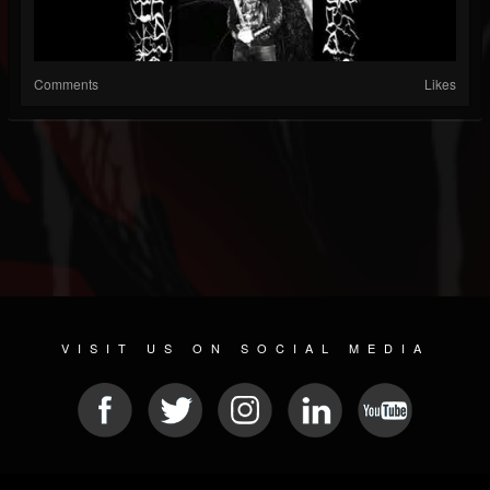
Comments
Likes
VISIT US ON SOCIAL MEDIA