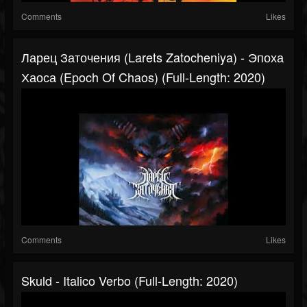
Comments
Likes
Ларец Заточения (Larets Zatocheniya) - Эпоха
Хаоса (Epoch Of Chaos) (Full-Length: 2020)
Comments
Likes
Skuld - Italico Verbo (Full-Length: 2020)