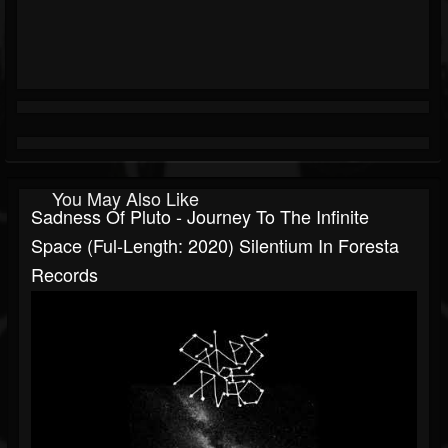
You May Also Like
Sadness Of Pluto - Journey To The Infinite
Space (Ful-Length: 2020) Silentium In Foresta
Records