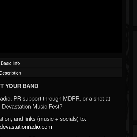
Basic Info
Description
T YOUR BAND
Radio, PR support through MDPR, or a shot at
 Devastation Music Fest?
ion, and links (music + socials) to:
evastationradio.com