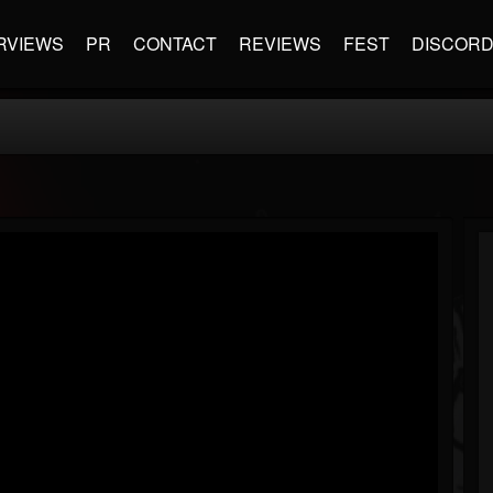
RVIEWS
PR
CONTACT
REVIEWS
FEST
DISCOR