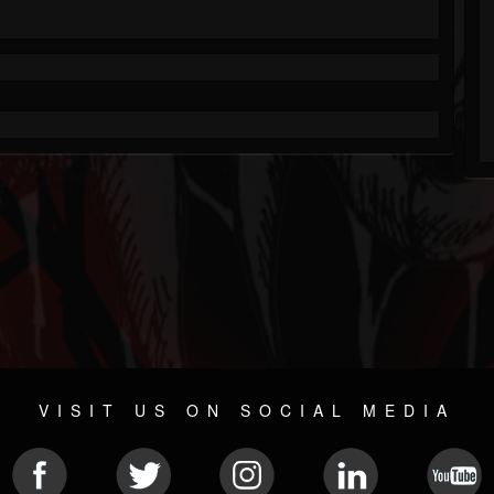
VISIT US ON SOCIAL MEDIA