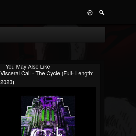
D
You May Also Like
Visceral Call - The Cycle (Full- Length:
2023)