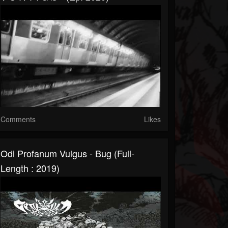
Comments
Likes
Odi Profanum Vulgus - Bug (Full-
Length : 2019)