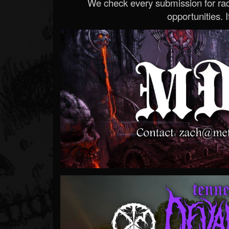
We check every submission for radi
opportunities. If