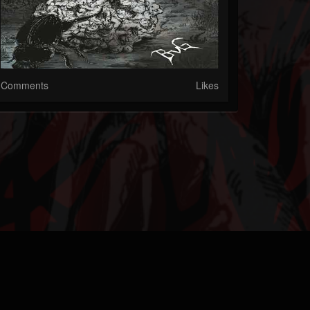
Comments
Likes