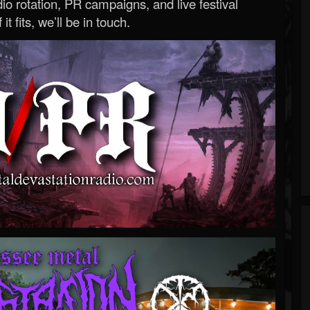
o rotation, PR campaigns, and live festival
 it fits, we’ll be in touch.