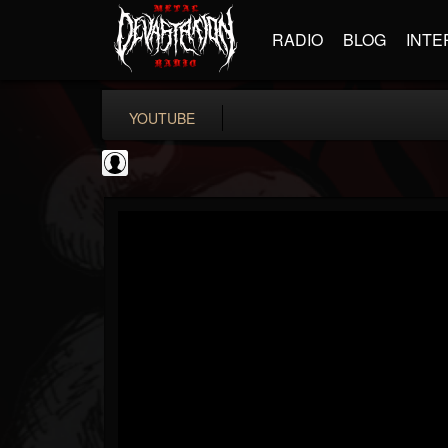
RADIO
BLOG
INTE
YOUTUBE
Black Metal Artists
@black-metal-artists
FOLLOWERS
FOLLOWING
UPDATES
0
202955
787