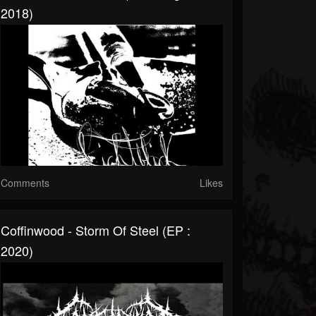
2018)
Comments
Likes
Coffinwood - Storm Of Steel (EP :
2020)