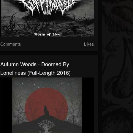
Comments
Likes
Autumn Woods - Doomed By
Loneliness (Full-Length 2016)