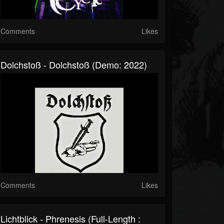
Comments
Likes
Dolchstoß - Dolchstoß (Demo: 2022)
Comments
Likes
Lichtblick - Phrenesis (Full-Length :