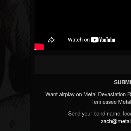
SUBMI
Want airplay on Metal Devastation 
Tennessee Metal
Send your band name, locat
zach@metald