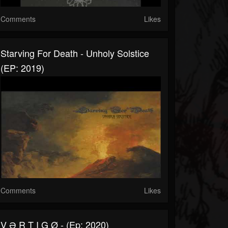
Comments
Likes
Starving For Death - Unholy Solstice
(EP: 2019)
Comments
Likes
V Ə R T I G Ø - (Ep: 2020)