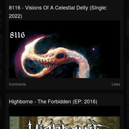
8116 - Visions Of A Celestial Deity (Single:
2022)
Comments
Likes
Highborne - The Forbidden (EP: 2016)