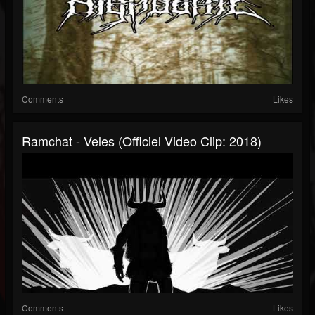
Comments
Likes
Ramchat - Veles (Officiel Video Clip: 2018)
Comments
Likes