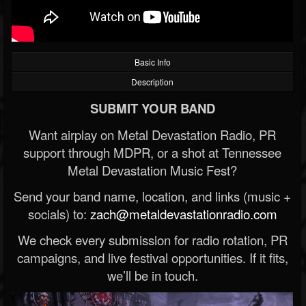
Basic Info
Description
SUBMIT YOUR BAND
Want airplay on Metal Devastation Radio, PR
support through MDPR, or a shot at Tennessee
Metal Devastation Music Fest?
Send your band name, location, and links (music +
socials) to:
zach@metaldevastationradio.com
We check every submission for radio rotation, PR
campaigns, and live festival opportunities. If it fits,
we’ll be in touch.