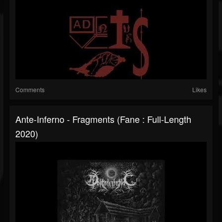
Comments
Likes
Ante-Inferno - Fragments (Fane : Full-Length
2020)