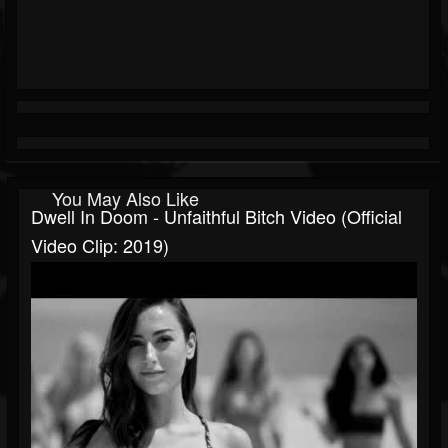
You May Also Like
Dwell In Doom - Unfaithful Bitch Video (Official
Video Clip: 2019)