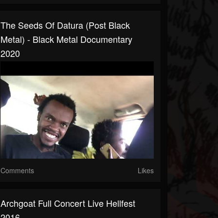
The Seeds Of Datura (Post Black
Metal) - Black Metal Documentary
2020
Comments
Likes
Archgoat Full Concert Live Hellfest
2016