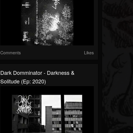
Comments
Likes
Dark Domminator - Darkness &
Solitude (Ep: 2020)