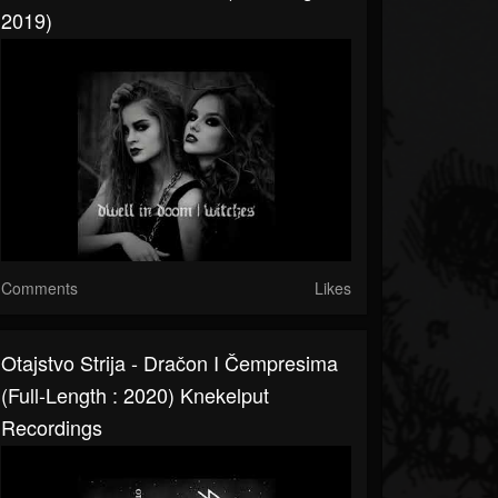
2019)
Comments
Likes
Otajstvo Strija - Dračon I Čempresima
(Full-Length : 2020) Knekelput
Recordings