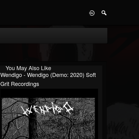
D
You May Also Like
Wendigo - Wendigo (Demo: 2020) Soft
Grit Recordings