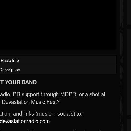
Basic Info
Description
T YOUR BAND
Radio, PR support through MDPR, or a shot at
 Devastation Music Fest?
ion, and links (music + socials) to:
evastationradio.com