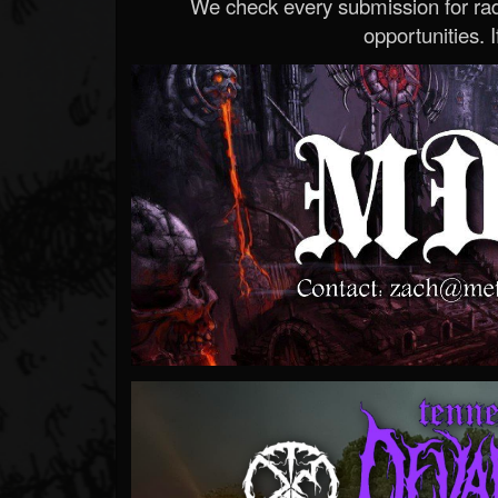
We check every submission for radi
opportunities. If