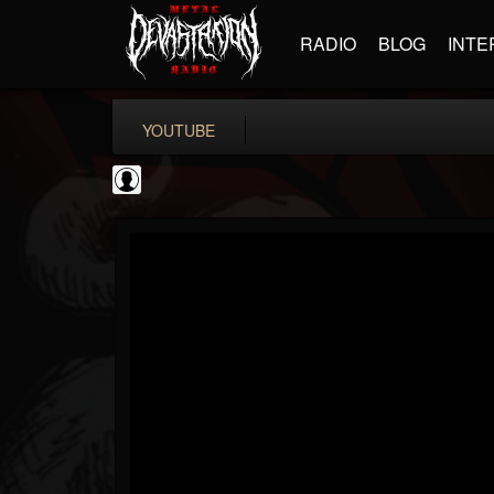
RADIO
BLOG
INTE
YOUTUBE
Black Metal Artists
@black-metal-artists
FOLLOWERS
FOLLOWING
UPDATES
0
202955
787