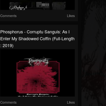
Comments
Likes
Phosphorus - Corruptu Sanguis: As I
Enter My Shadowed Coffin (Full-Length
: 2019)
Comments
Likes