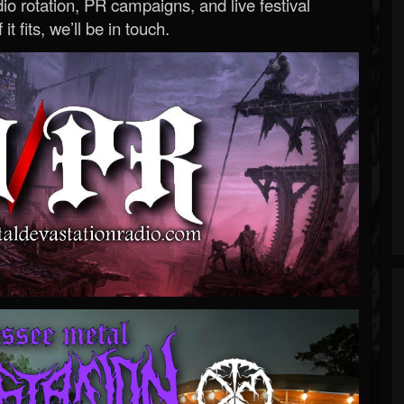
o rotation, PR campaigns, and live festival
 it fits, we’ll be in touch.