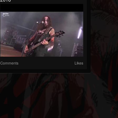
Comments
Likes