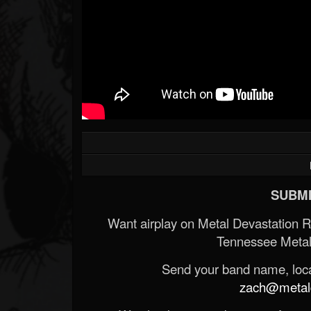
SUBMI
Want airplay on Metal Devastation 
Tennessee Metal
Send your band name, locat
zach@metald