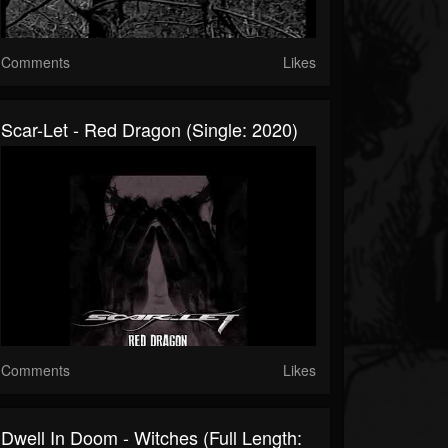
Comments
Likes
Scar-Let - Red Dragon (Single: 2020)
Comments
Likes
Dwell In Doom - Witches (Full Length: