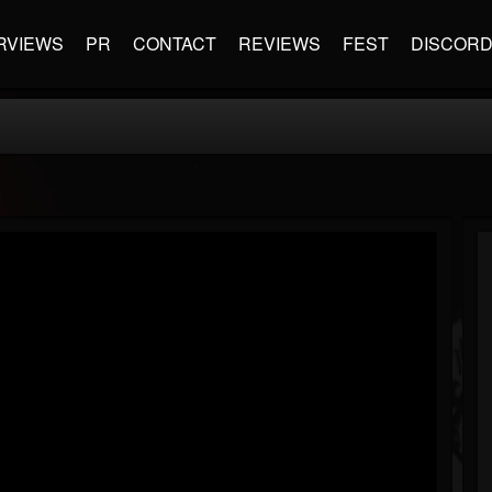
RVIEWS
PR
CONTACT
REVIEWS
FEST
DISCOR