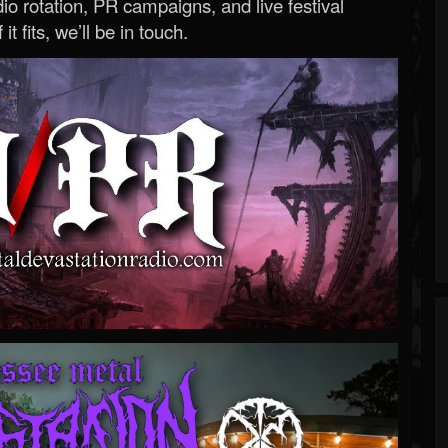
o rotation, PR campaigns, and live festival
 it fits, we’ll be in touch.