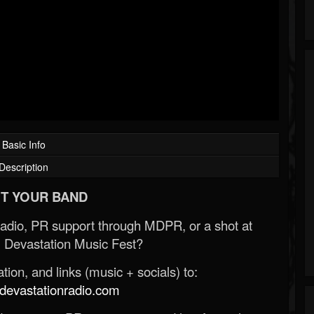
Basic Info
Description
T YOUR BAND
Radio, PR support through MDPR, or a shot at
 Devastation Music Fest?
ion, and links (music + socials) to:
evastationradio.com