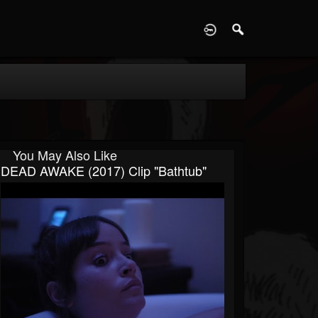
D
You May Also Like
DEAD AWAKE (2017) Clip "Bathtub"