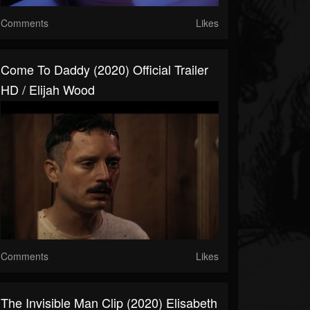
Comments
Likes
Come To Daddy (2020) Official Trailer
HD / Elijah Wood
Comments
Likes
The Invisible Man Clip (2020) Elisabeth