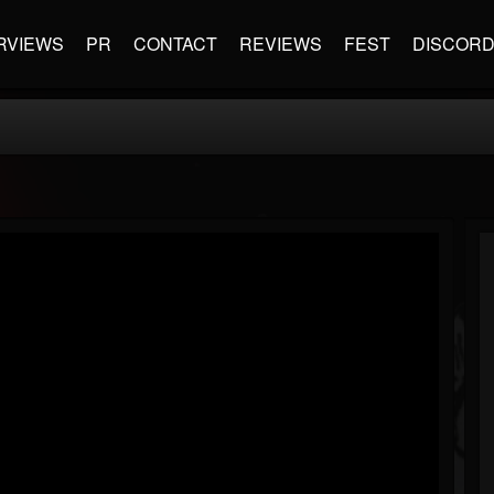
RVIEWS
PR
CONTACT
REVIEWS
FEST
DISCOR