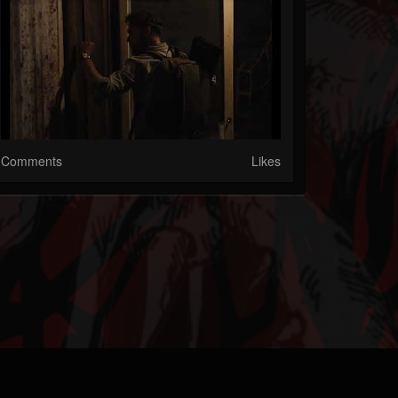
Comments
Likes