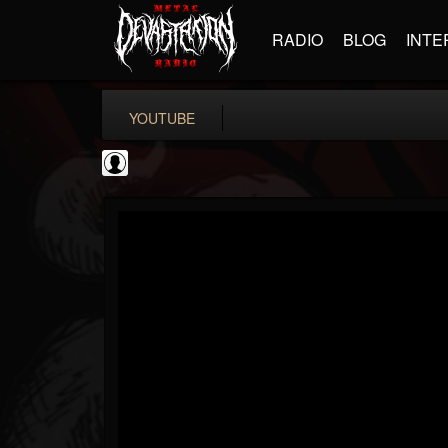
RADIO
BLOG
INTE
YOUTUBE
BD Horror...
@bd-horror-trailer...
FOLLOWERS
FOLLOWING
UPDATES
0
202954
1484