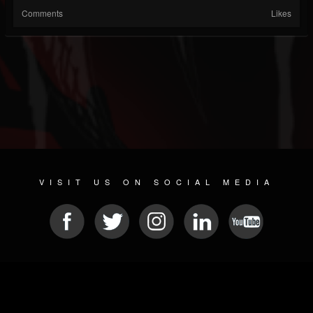
Comments
Likes
VISIT US ON SOCIAL MEDIA
© 2026 METAL DEVASTATION RADIO
SOCIAL NETWORK SOFTWARE
| POWERED BY
JAMROOM