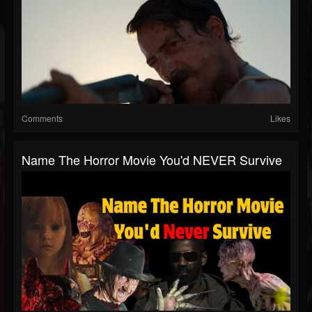
Comments
Likes
Name The Horror Movie You'd NEVER Survive