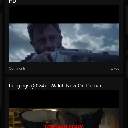
HD
Comments
Likes
Longlegs (2024) | Watch Now On Demand