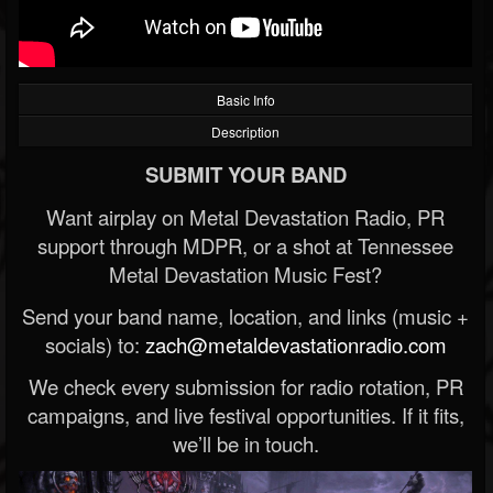
Basic Info
Description
SUBMIT YOUR BAND
Want airplay on Metal Devastation Radio, PR
support through MDPR, or a shot at Tennessee
Metal Devastation Music Fest?
Send your band name, location, and links (music +
socials) to:
zach@metaldevastationradio.com
We check every submission for radio rotation, PR
campaigns, and live festival opportunities. If it fits,
we’ll be in touch.