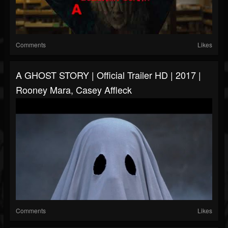
Comments
Likes
A GHOST STORY | Official Trailer HD | 2017 |
Rooney Mara, Casey Affleck
Comments
Likes