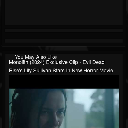
You May Also Like
Monolith (2024) Exclusive Clip - Evil Dead
Rise's Lily Sullivan Stars In New Horror Movie