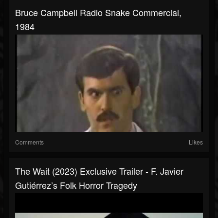
Bruce Campbell Radio Snake Commercial,
1984
Comments
Likes
The Wait (2023) Exclusive Trailer - F. Javier
Gutiérrez’s Folk Horror Tragedy