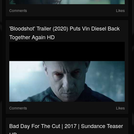
Comments
Likes
'Bloodshot' Trailer (2020) Puts Vin Diesel Back
Together Again HD
Comments
Likes
Bad Day For The Cut | 2017 | Sundance Teaser