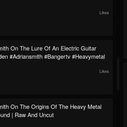
Likes
mith On The Lure Of An Electric Guitar
den #adriansmith #bangertv #heavymetal
Likes
mith On The Origins Of The Heavy Metal
ound | Raw And Uncut