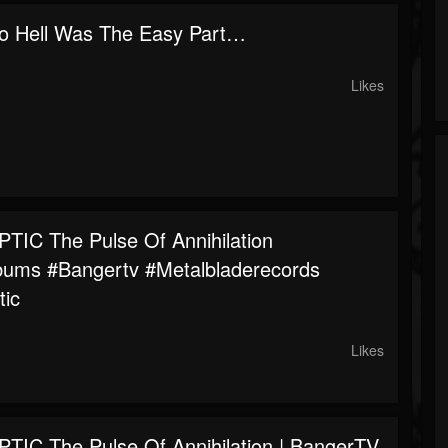
To Hell Was The Easy Part…
Likes
IC The Pulse Of Annihilation
bums #bangertv #metalbladerecords
tic
Likes
IC The Pulse Of Annihilation | BangerTV