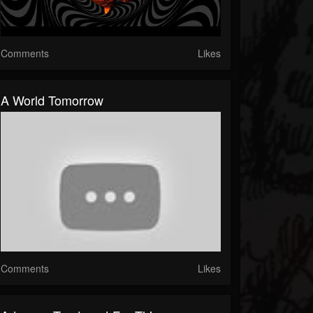
Comments
Likes
A World Tomorrow
Comments
Likes