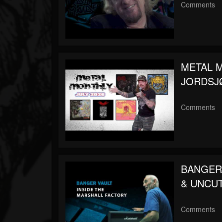
Comments
METAL MO
JORDSJØ,
Comments
BANGER V
& UNCU
Comments