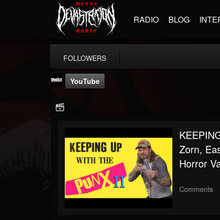
RADIO
BLOG
INTE
FOLLOWERS
YouTube
KEEPING
Zorn, Ea
Banger TV
Horror V
@banger-tv
FOLLOWERS
FOLLOWING
UPDATES
Comments
12
202954
888