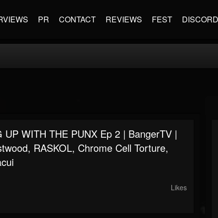
RVIEWS
PR
CONTACT
REVIEWS
FEST
DISCOR
 UP WITH THE PUNX Ep 2 | BangerTV |
stwood, RASKOL, Chrome Cell Torture,
acui
Likes