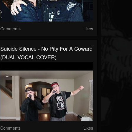
Comments
Likes
Suicide Silence - No Pity For A Coward
(DUAL VOCAL COVER)
Comments
Likes