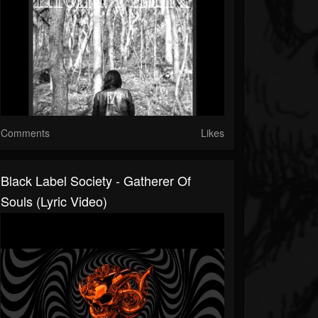
Comments
Likes
Black Label Society - Gatherer Of
Souls (Lyric Video)