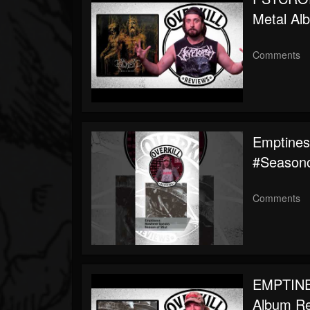
Metal Al
Comments
Emptines
#seasono
Comments
EMPTINE
Album R