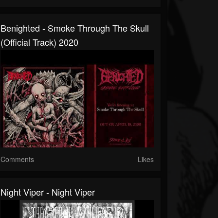
Benighted - Smoke Through The Skull
(official Track) 2020
Comments
Likes
Night Viper - Night Viper