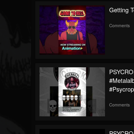
Followers
Getting 
Comments
PSYCROPT
#metalal
#psycrop
Comments
PSYCROPT