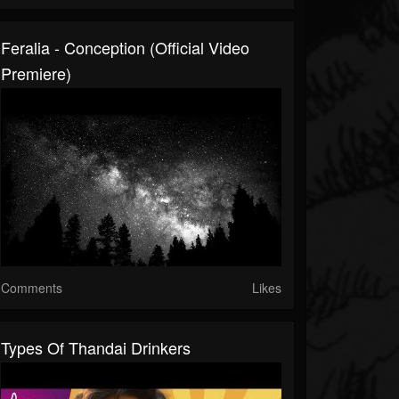
Feralia - Conception (Official Video
Premiere)
Comments
Likes
Types Of Thandai Drinkers