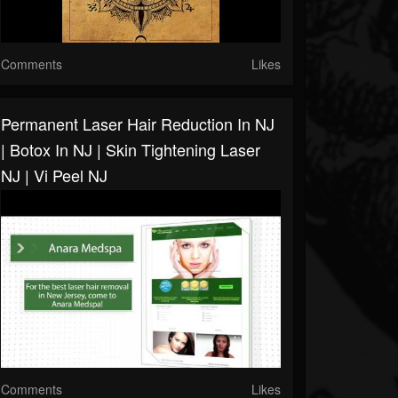
Comments
Likes
Permanent Laser Hair Reduction In NJ
| Botox In NJ | Skin Tightening Laser
NJ | Vi Peel NJ
Comments
Likes