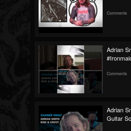
Comments
Adrian S
#ironmai
Comments
Adrian S
Guitar S