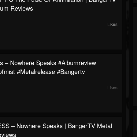
bum Reviews
Likes
s – Nowhere Speaks #albumreview
fmist #metalrelease #bangertv
Likes
SS – Nowhere Speaks | BangerTV Metal
eviews