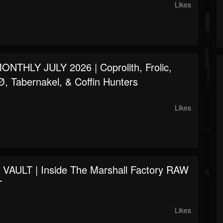
Likes
NTHLY JULY 2026 | Coprolith, Frolic,
 Tabernakel, & Coffin Hunters
Likes
AULT | Inside The Marshall Factory RAW
T
Likes