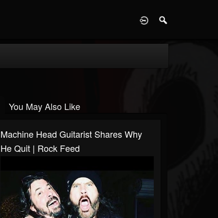
D
You May Also Like
Machine Head Guitarist Shares Why
He Quit | Rock Feed