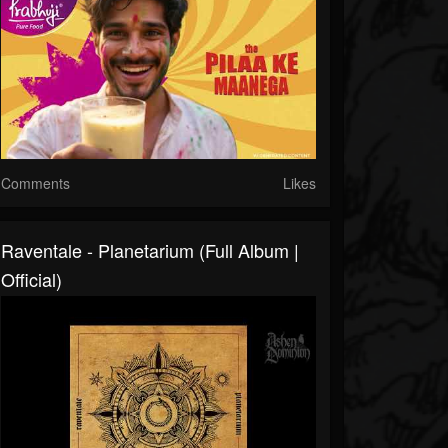
Comments
Likes
Raventale - Planetarium (Full Album |
Official)