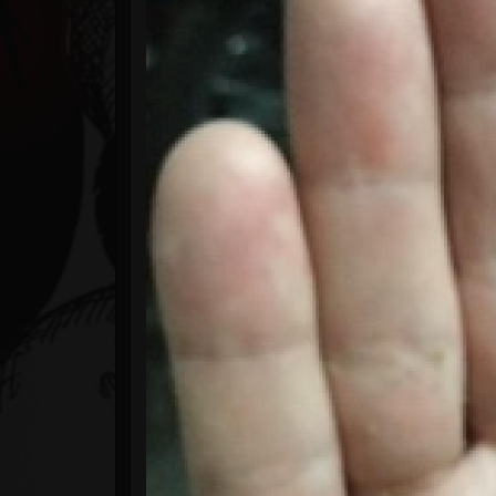
Timeline
Blog
Gallery
Events
Youtube
Followers
Forum