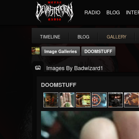
RADIO
BLOG
INTE
TIMELINE
BLOG
GALLERY
Image Galleries
DOOMSTUFF
Images By Badwizard1
DOOMSTUFF
badwizard1
@badwizard1
FOLLOWERS
FOLLOWING
UPDATES
26
20
87