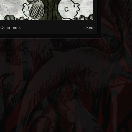
Comments
Likes