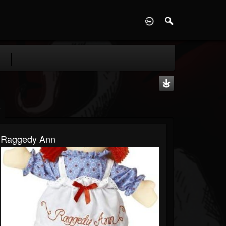
D
Raggedy Ann