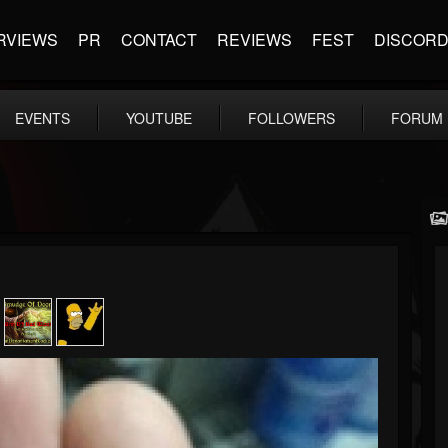
RVIEWS
PR
CONTACT
REVIEWS
FEST
DISCOR
EVENTS
YOUTUBE
FOLLOWERS
FORUM