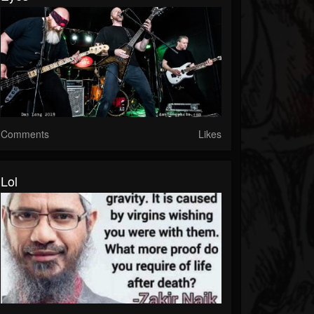
Comments
Likes
Lol