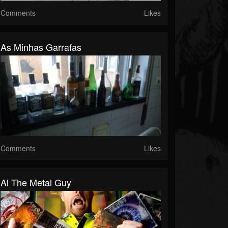
Comments
Likes
As Minhas Garrafas
Comments
Likes
Al The Metal Guy