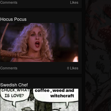
Comments
Likes
Hocus Pocus
Comments
0 Likes
Swedish Chef