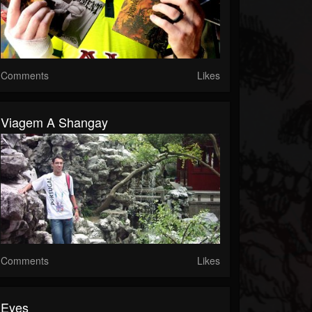
Comments
Likes
Viagem A Shangay
Comments
Likes
Eyes