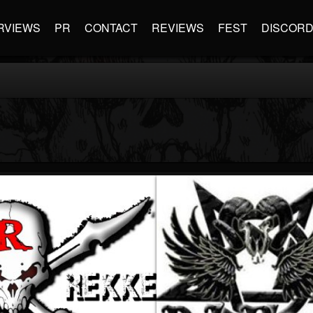
RVIEWS
PR
CONTACT
REVIEWS
FEST
DISCOR