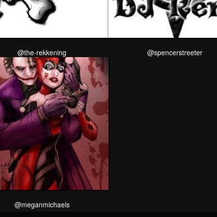
@the-rekkening
@spencerstreeter
@meganmichaels