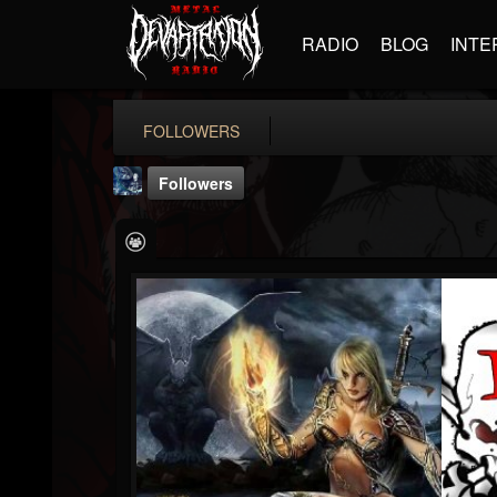
RADIO
BLOG
INTE
FOLLOWERS
Followers
antonio.staropoli
@antoniostaropoli
FOLLOWERS
FOLLOWING
UPDATES
8
2
0