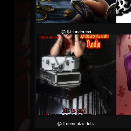
Followers
@dj-thunderess
@dj-demonize-debz