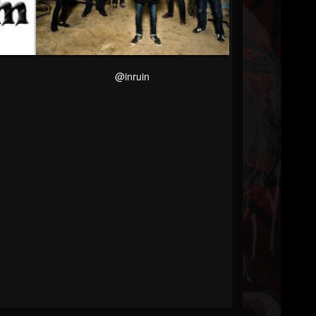
@inruin