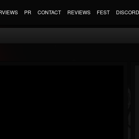
RVIEWS
PR
CONTACT
REVIEWS
FEST
DISCOR