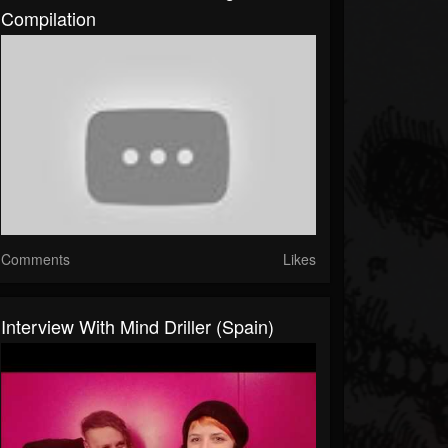
Compilation
Comments
Likes
Interview With Mind Driller (Spain)