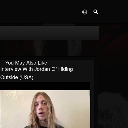
D
You May Also Like
Interview With Jordan Of Hiding
Outside (USA)