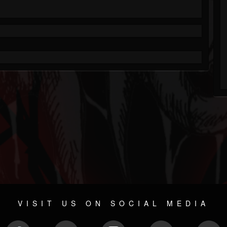
VISIT US ON SOCIAL MEDIA