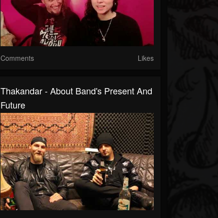
Comments
Likes
Thakandar - About Band's Present And
Future