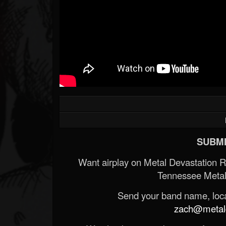
SUBMI
Want airplay on Metal Devastation 
Tennessee Metal
Send your band name, locat
zach@metald