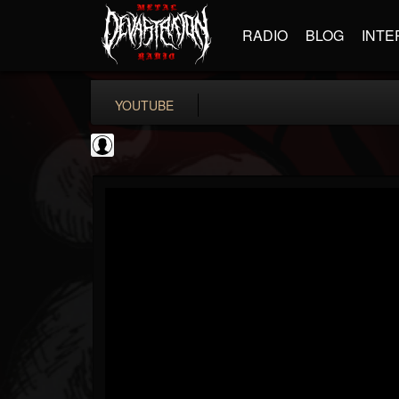
RADIO
BLOG
INTE
YOUTUBE
Antichrist Magazine
@antichrist-magazine
FOLLOWERS
FOLLOWING
UPDATES
0
202955
304