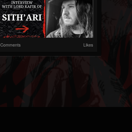
Comments
Likes