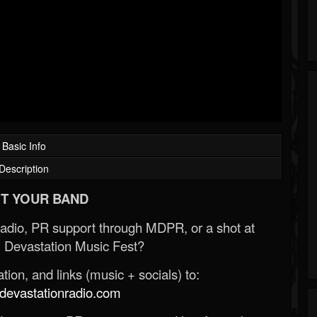
Basic Info
Description
T YOUR BAND
Radio, PR support through MDPR, or a shot at
 Devastation Music Fest?
ion, and links (music + socials) to:
evastationradio.com