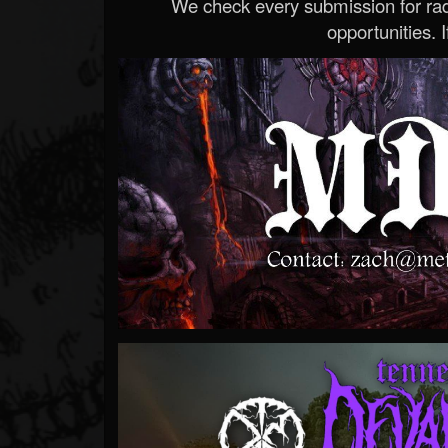
We check every submission for radi
opportunities. If