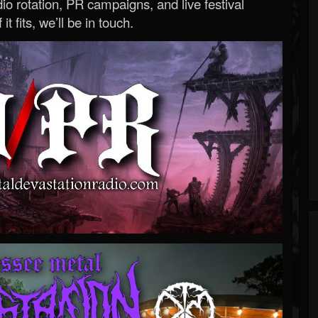
o rotation, PR campaigns, and live festival
 it fits, we’ll be in touch.