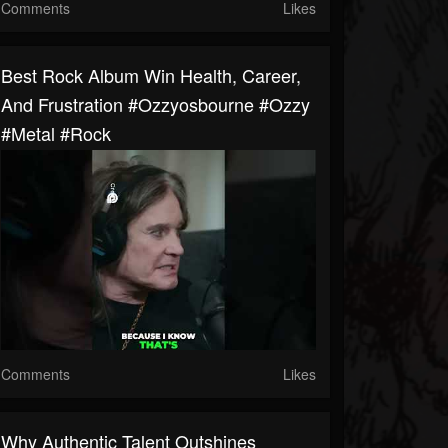
Comments
Likes
Best Rock Album Win Health, Career,
And Frustration #ozzyosbourne #ozzy
#metal #rock
Comments
Likes
Why Authentic Talent Outshines