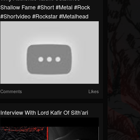
Shallow Fame #short #metal #rock
#shortvideo #rockstar #metalhead
Comments
Likes
Interview With Lord Kafir Of Sith’ari