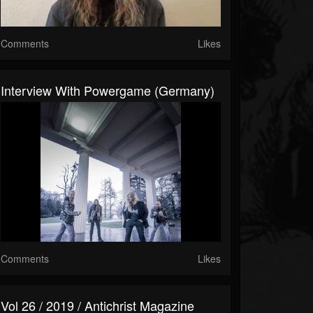
Comments
Likes
Interview With Powergame (Germany)
Comments
Likes
Vol 26 / 2019 / Antichrist Magazine