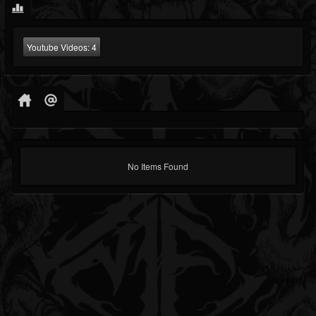
Youtube Videos:
4
No Items Found