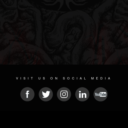
VISIT US ON SOCIAL MEDIA
© 2026 METAL DEVASTATION RADIO
SOCIAL MEDIA CMS
| POWERED BY
JAMROOM