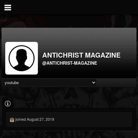
ANTICHRIST MAGAZINE
@ANTICHRIST-MAGAZINE
joined August 27, 2019