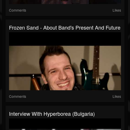
Comments
Likes
Frozen Sand - About Band's Present And Future
Comments
Likes
Interview With Hyperborea (Bulgaria)