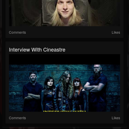
Comments
Likes
Interview With Cineastre
Comments
Likes