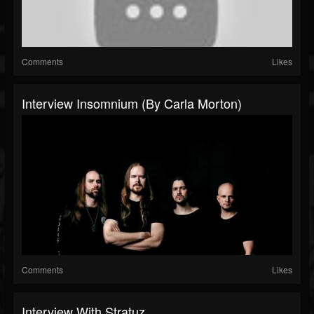
Comments
Likes
Interview Insomnium (By Carla Morton)
Comments
Likes
Interview With Stratuz