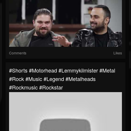
Comments
Likes
#shorts #motorhead #lemmykilmister #metal
#rock #music #legend #metalheads
#rockmusic #rockstar