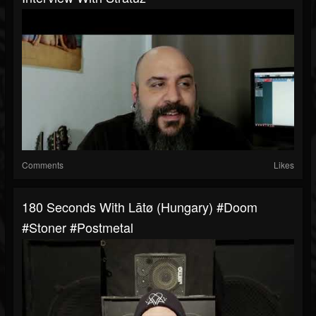
Comments
Likes
180 Seconds With Lātø (Hungary) #Doom
#Stoner #postmetal