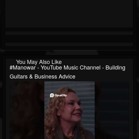
You May Also Like
#manowar - YouTube Music Channel - Building
Guitars & Business Advice