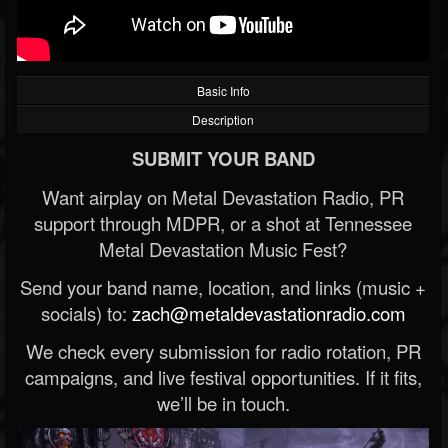
Basic Info
Description
SUBMIT YOUR BAND
Want airplay on Metal Devastation Radio, PR
support through MDPR, or a shot at Tennessee
Metal Devastation Music Fest?
Send your band name, location, and links (music +
socials) to:
zach@metaldevastationradio.com
We check every submission for radio rotation, PR
campaigns, and live festival opportunities. If it fits,
we’ll be in touch.