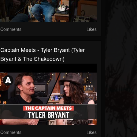
Comments
Likes
Captain Meets - Tyler Bryant (Tyler
Bryant & The Shakedown)
Comments
Likes