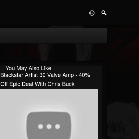
D
You May Also Like
Blackstar Artist 30 Valve Amp - 40%
Off Epic Deal With Chris Buck