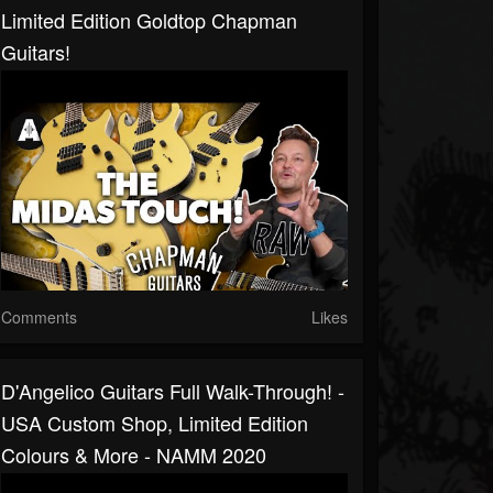
Limited Edition Goldtop Chapman
Guitars!
Comments
Likes
D'Angelico Guitars Full Walk-Through! -
USA Custom Shop, Limited Edition
Colours & More - NAMM 2020