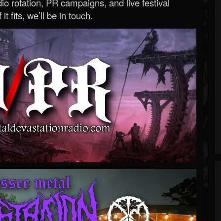
o rotation, PR campaigns, and live festival
 it fits, we’ll be in touch.