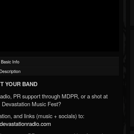
Basic Info
Description
T YOUR BAND
Radio, PR support through MDPR, or a shot at
 Devastation Music Fest?
ion, and links (music + socials) to:
evastationradio.com