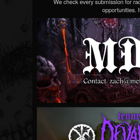
We check every submission for radi
opportunities. If