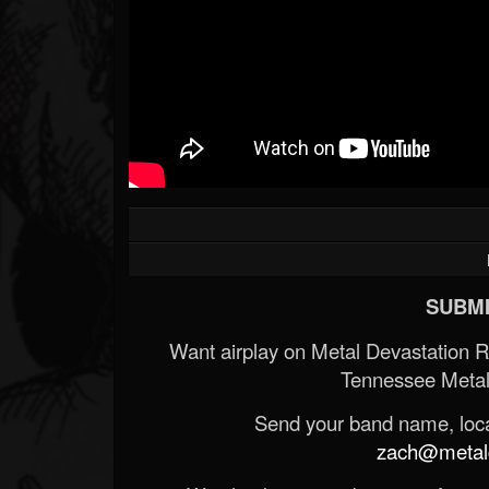
SUBMI
Want airplay on Metal Devastation 
Tennessee Metal
Send your band name, locat
zach@metald