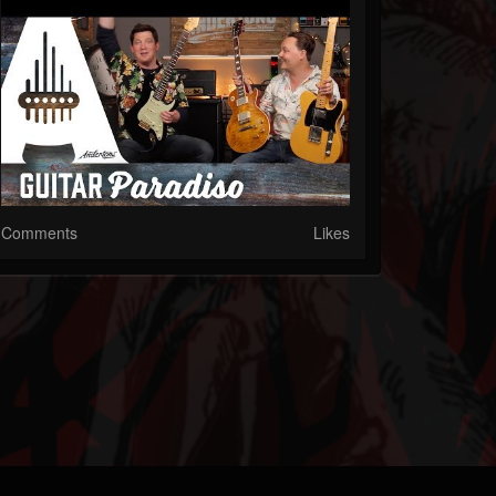
Comments
Likes