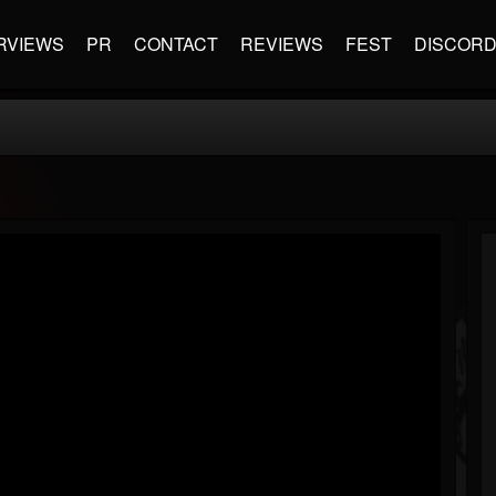
RVIEWS
PR
CONTACT
REVIEWS
FEST
DISCOR