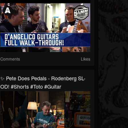
Comments
Likes
✨ Pete Does Pedals - Rodenberg SL-
OD! #shorts #toto #guitar