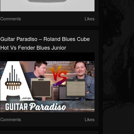
Comments
Likes
Guitar Paradiso – Roland Blues Cube
Hot Vs Fender Blues Junior
Comments
Likes