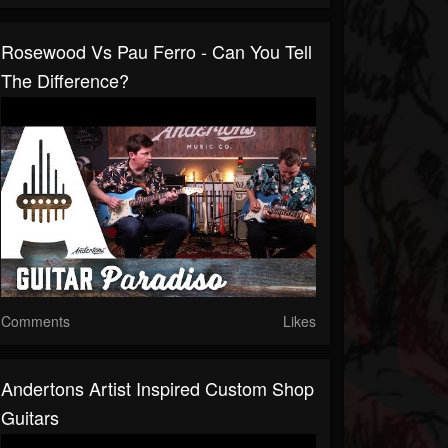
Rosewood Vs Pau Ferro - Can You Tell
The Difference?
Comments
Likes
Andertons Artist Inspired Custom Shop
Guitars