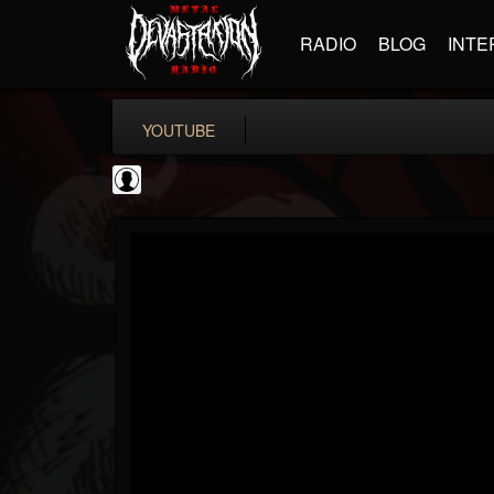
RADIO
BLOG
INTE
YOUTUBE
Andertons Music Co
@andertons-music-co
FOLLOWERS
FOLLOWING
UPDATES
0
202955
1568