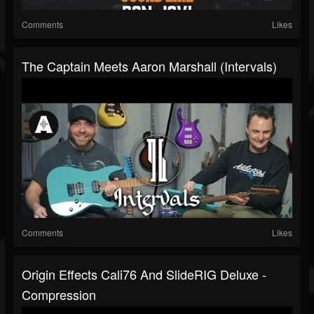
Comments
Likes
The Captain Meets Aaron Marshall (Intervals)
Comments
Likes
Origin Effects Cali76 And SlideRIG Deluxe -
Compression