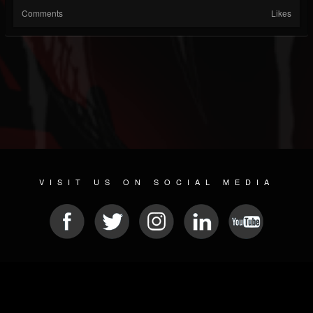
Comments
Likes
VISIT US ON SOCIAL MEDIA
© 2026 METAL DEVASTATION RADIO
SOCIAL NETWORK CMS
| POWERED BY
JAMROOM