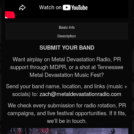
Basic Info
Description
SUBMIT YOUR BAND
Want airplay on Metal Devastation Radio, PR
support through MDPR, or a shot at Tennessee
Metal Devastation Music Fest?
Send your band name, location, and links (music +
socials) to:
zach@metaldevastationradio.com
We check every submission for radio rotation, PR
campaigns, and live festival opportunities. If it fits,
we’ll be in touch.