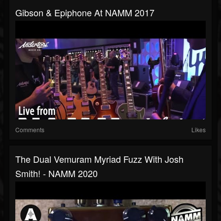
Gibson & Epiphone At NAMM 2017
Comments
Likes
The Dual Vemuram Myriad Fuzz With Josh
Smith! - NAMM 2020