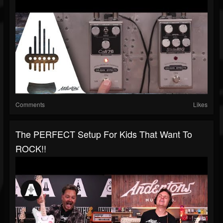
Comments
Likes
The PERFECT Setup For Kids That Want To
ROCK!!