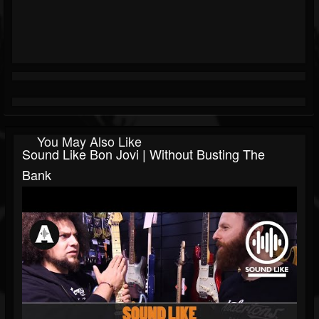
You May Also Like
Sound Like Bon Jovi | Without Busting The
Bank