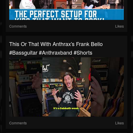
Comments
Likes
This Or That With Anthrax's Frank Bello
#bassguitar #anthraxband #shorts
Comments
Likes