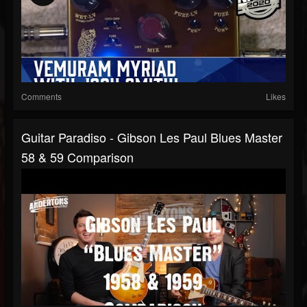
Comments
Likes
Guitar Paradiso - Gibson Les Paul Blues Master
58 & 59 Comparison