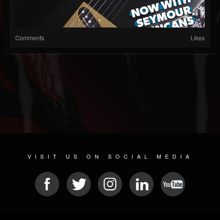
Comments
Likes
VISIT US ON SOCIAL MEDIA