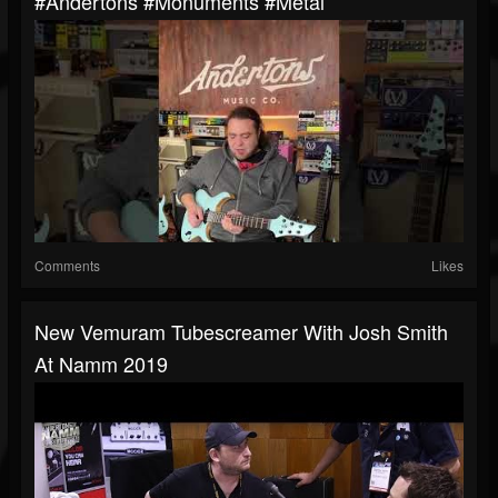
#andertons #monuments #metal
Comments
Likes
New Vemuram Tubescreamer With Josh Smith
At Namm 2019