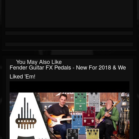
You May Also Like
Fender Guitar FX Pedals - New For 2018 & We
Liked 'Em!