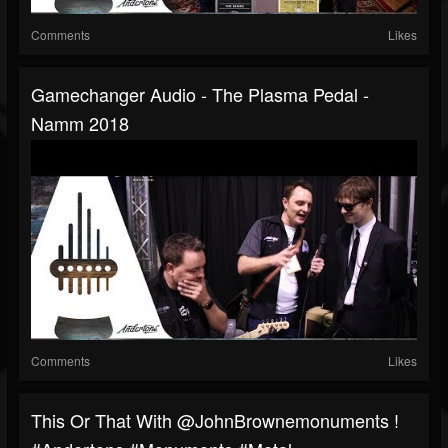
Comments
Likes
Gamechanger Audio - The Plasma Pedal -
Namm 2018
Comments
Likes
This Or That With @JohnBrownemonuments !