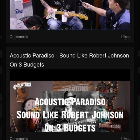
Comments
Likes
Acoustic Paradiso - Sound Like Robert Johnson
On 3 Budgets
Comments
Likes