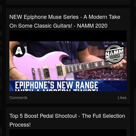
NEW Epiphone Muse Series - A Modern Take
On Some Classic Guitars! - NAMM 2020
Comments
Likes
Top 5 Boost Pedal Shootout - The Full Selection
Process!