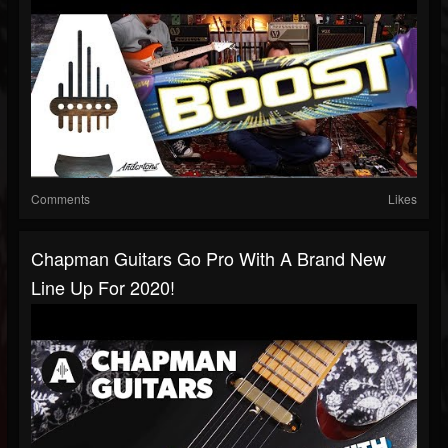
Comments
Likes
Chapman Guitars Go Pro With A Brand New
Line Up For 2020!