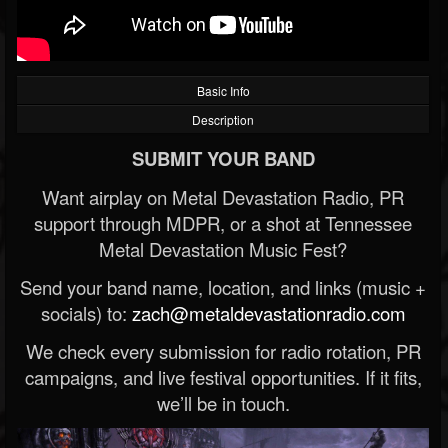
Basic Info
Description
SUBMIT YOUR BAND
Want airplay on Metal Devastation Radio, PR
support through MDPR, or a shot at Tennessee
Metal Devastation Music Fest?
Send your band name, location, and links (music +
socials) to:
zach@metaldevastationradio.com
We check every submission for radio rotation, PR
campaigns, and live festival opportunities. If it fits,
we’ll be in touch.