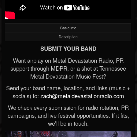
Basic Info
Description
SUBMIT YOUR BAND
Want airplay on Metal Devastation Radio, PR
support through MDPR, or a shot at Tennessee
Metal Devastation Music Fest?
Send your band name, location, and links (music +
socials) to:
zach@metaldevastationradio.com
We check every submission for radio rotation, PR
campaigns, and live festival opportunities. If it fits,
we’ll be in touch.