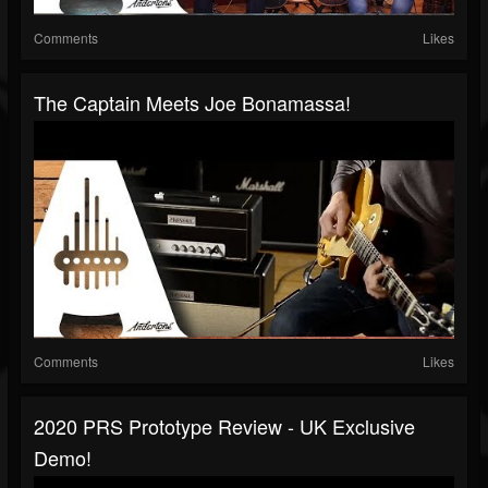
Comments
Likes
The Captain Meets Joe Bonamassa!
Comments
Likes
2020 PRS Prototype Review - UK Exclusive
Demo!