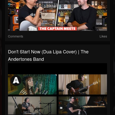
Comments
Likes
Don't Start Now (Dua Lipa Cover) | The
Andertones Band