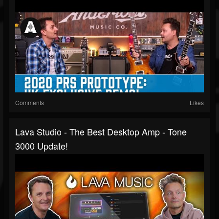
Comments
Likes
Lava Studio - The Best Desktop Amp - Tone
3000 Update!