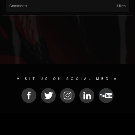
Comments
Likes
VISIT US ON SOCIAL MEDIA
© 2026 METAL DEVASTATION RADIO
SOCIAL MEDIA PLATFORM
| POWERED BY
JAMROOM