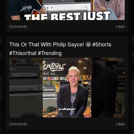
Comments
Likes
This Or That With Philip Sayce! 🤩 #shorts
#thisorthat #trending
Comments
Likes