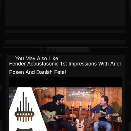
You May Also Like
Fender Acoustasonic 1st Impressions With Ariel
Posen And Danish Pete!