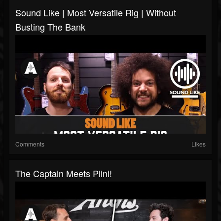
Sound Like | Most Versatile Rig | Without
Busting The Bank
Comments
Likes
The Captain Meets Plini!