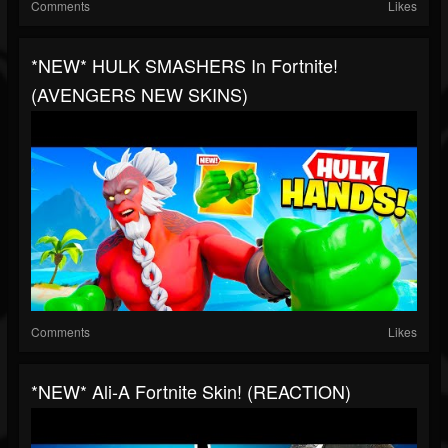
Comments
Likes
*NEW* HULK SMASHERS In Fortnite!
(AVENGERS NEW SKINS)
Comments
Likes
*NEW* Ali-A Fortnite Skin! (REACTION)