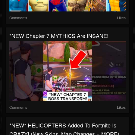
Comments
Likes
*NEW Chapter 7 MYTHICS Are INSANE!
Comments
Likes
*NEW* HELICOPTERS Added To Fortnite Is
CRAZY! (New Skins, Map Changes + MORE)