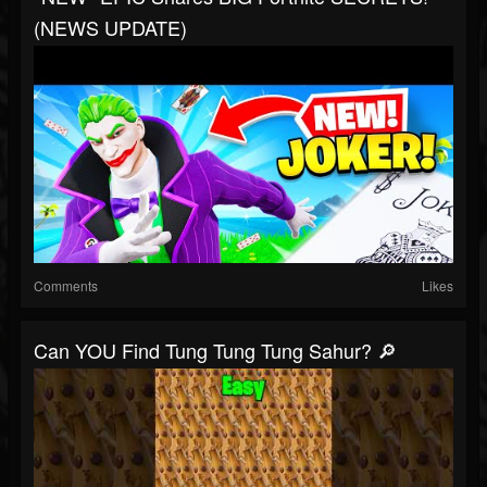
(NEWS UPDATE)
Comments
Likes
Can YOU Find Tung Tung Tung Sahur? 🔎