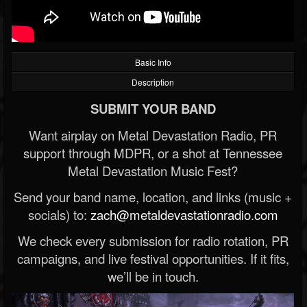
Basic Info
Description
SUBMIT YOUR BAND
Want airplay on Metal Devastation Radio, PR
support through MDPR, or a shot at Tennessee
Metal Devastation Music Fest?
Send your band name, location, and links (music +
socials) to:
zach@metaldevastationradio.com
We check every submission for radio rotation, PR
campaigns, and live festival opportunities. If it fits,
we’ll be in touch.