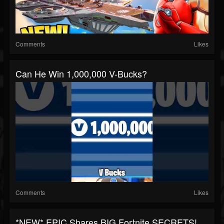
Comments
Likes
Can He Win 1,000,000 V-Bucks?
Comments
Likes
*NEW* EPIC Shares BIG Fortnite SECRETS!