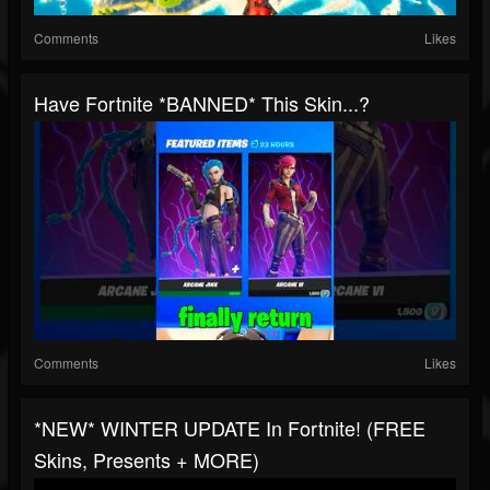
Comments
Likes
Have Fortnite *BANNED* This Skin...?
Comments
Likes
*NEW* WINTER UPDATE In Fortnite! (FREE
Skins, Presents + MORE)