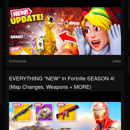
Comments
Likes
EVERYTHING *NEW* In Fortnite SEASON 4!
(Map Changes, Weapons + MORE)