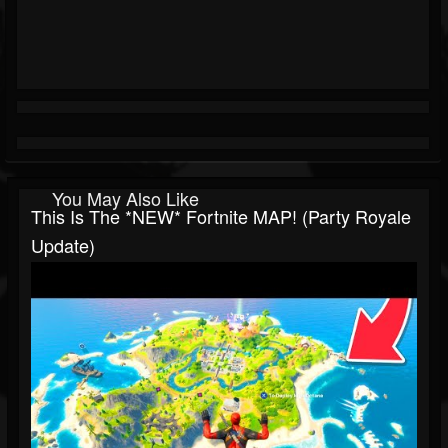
You May Also Like
This Is The *NEW* Fortnite MAP! (Party Royale
Update)