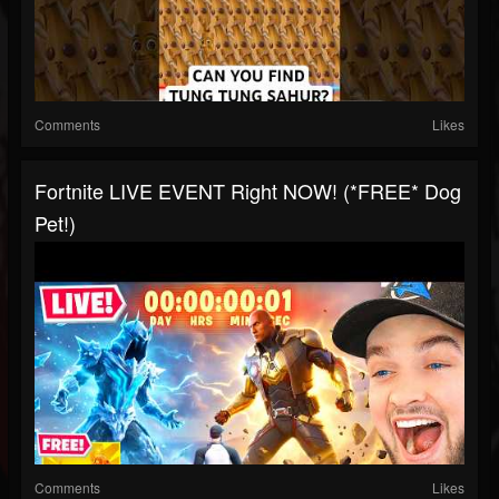
Comments
Likes
Fortnite LIVE EVENT Right NOW! (*FREE* Dog
Pet!)
Comments
Likes