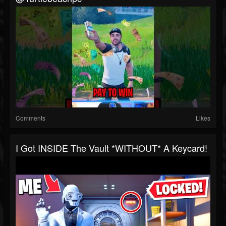
Comments
Likes
I Got INSIDE The Vault *WITHOUT* A Keycard!