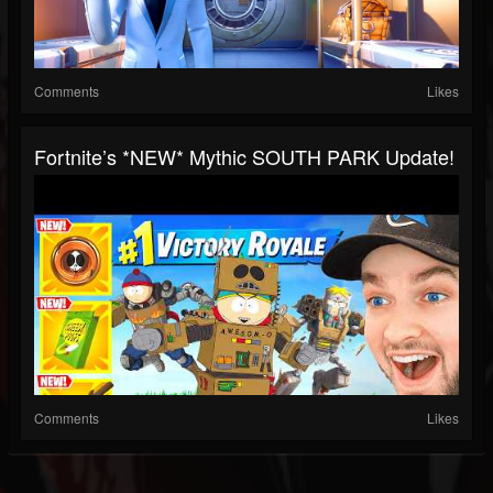
Comments
Likes
Fortnite’s *NEW* Mythic SOUTH PARK Update!
Comments
Likes