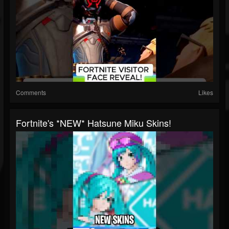
Comments
Likes
Fortnite's *NEW* Hatsune Miku Skins!