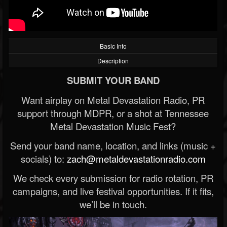
Basic Info
Description
SUBMIT YOUR BAND
Want airplay on Metal Devastation Radio, PR
support through MDPR, or a shot at Tennessee
Metal Devastation Music Fest?
Send your band name, location, and links (music +
socials) to:
zach@metaldevastationradio.com
We check every submission for radio rotation, PR
campaigns, and live festival opportunities. If it fits,
we’ll be in touch.