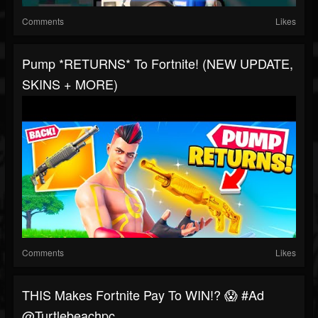
Comments
Likes
Pump *RETURNS* To Fortnite! (NEW UPDATE,
SKINS + MORE)
Comments
Likes
THIS Makes Fortnite Pay To WIN!? 😱 #ad
@turtlebeachpc