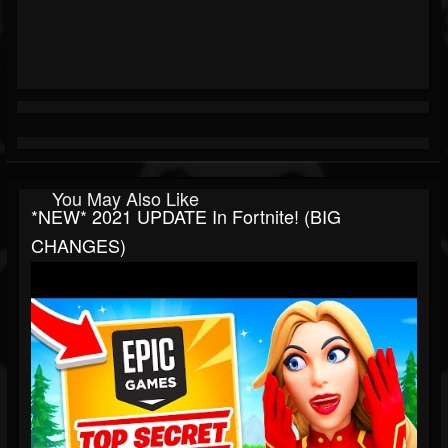
You May Also Like
*NEW* 2021 UPDATE In Fortnite! (BIG
CHANGES)