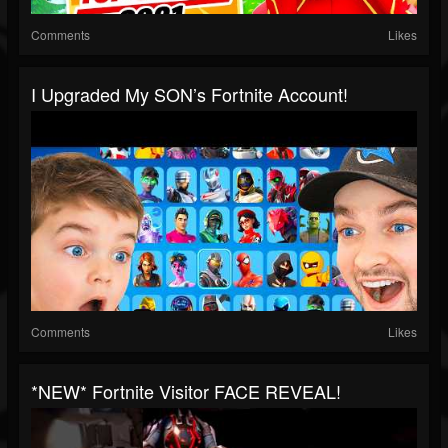
Comments
Likes
I Upgraded My SON’s Fortnite Account!
Comments
Likes
*NEW* Fortnite Visitor FACE REVEAL!