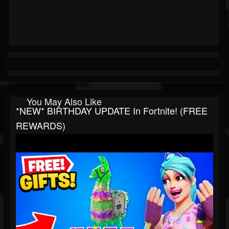
You May Also Like
*NEW* BIRTHDAY UPDATE In Fortnite! (FREE
REWARDS)