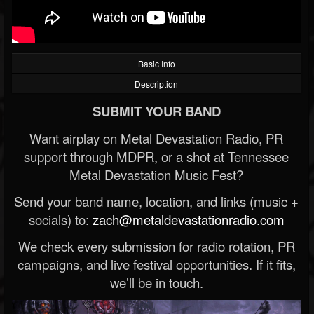
Basic Info
Description
SUBMIT YOUR BAND
Want airplay on Metal Devastation Radio, PR
support through MDPR, or a shot at Tennessee
Metal Devastation Music Fest?
Send your band name, location, and links (music +
socials) to:
zach@metaldevastationradio.com
We check every submission for radio rotation, PR
campaigns, and live festival opportunities. If it fits,
we’ll be in touch.