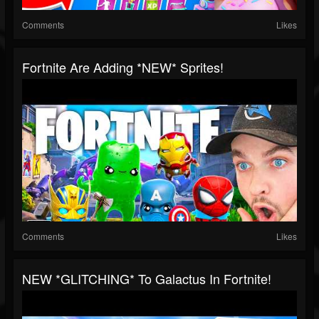
Comments
Likes
Fortnite Are Adding *NEW* Sprites!
Comments
Likes
NEW *GLITCHING* To Galactus In Fortnite!