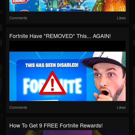
Comments
Likes
Fortnite Have *REMOVED* This... AGAIN!
Comments
Likes
How To Get 9 FREE Fortnite Rewards!