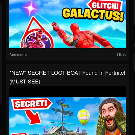
Comments
Likes
*NEW* SECRET LOOT BOAT Found In Fortnite!
(MUST SEE)