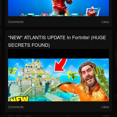
Comments
Likes
*NEW* ATLANTIS UPDATE In Fortnite! (HUGE
SECRETS FOUND)
Comments
Likes