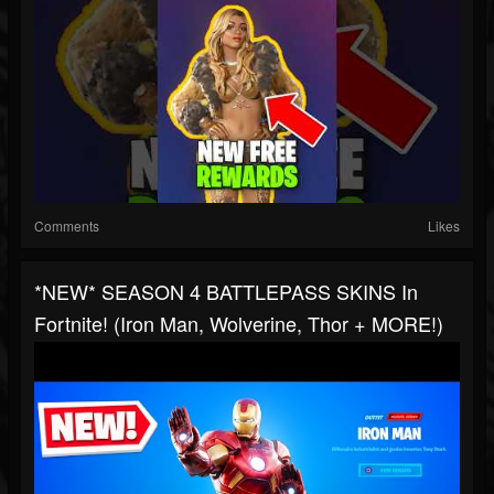
Comments
Likes
*NEW* SEASON 4 BATTLEPASS SKINS In
Fortnite! (Iron Man, Wolverine, Thor + MORE!)