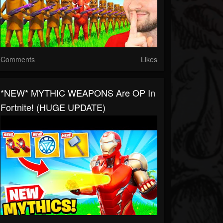
Comments
Likes
*NEW* MYTHIC WEAPONS Are OP In
Fortnite! (HUGE UPDATE)