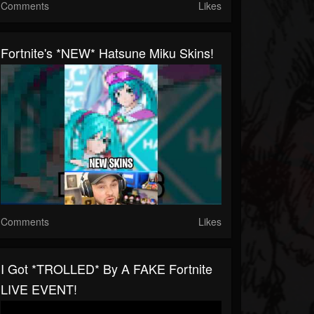
Comments
Likes
Fortnite's *NEW* Hatsune Miku Skins!
Comments
Likes
I Got *TROLLED* By A FAKE Fortnite
LIVE EVENT!