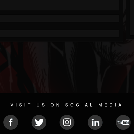
VISIT US ON SOCIAL MEDIA