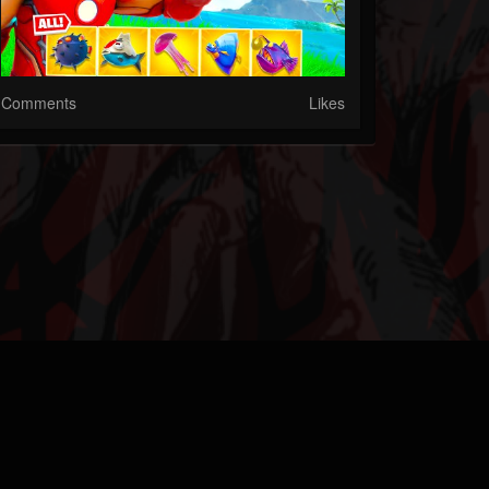
Comments
Likes