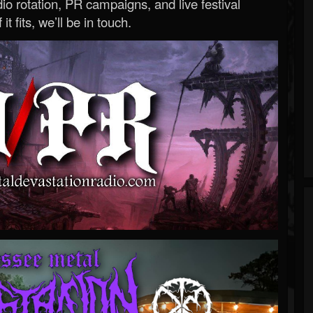
o rotation, PR campaigns, and live festival
 it fits, we’ll be in touch.