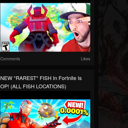
Comments
Likes
NEW *RAREST* FISH In Fortnite Is
OP! (ALL FISH LOCATIONS)