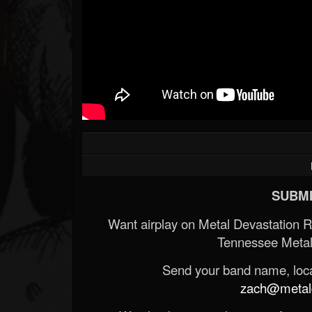
SUBMI
Want airplay on Metal Devastation 
Tennessee Metal
Send your band name, locat
zach@metald