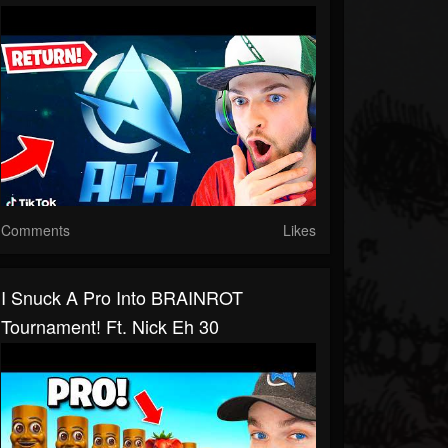
Comments
Likes
I Snuck A Pro Into BRAINROT
Tournament! Ft. Nick Eh 30