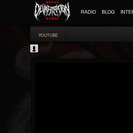
RADIO
BLOG
INTE
YOUTUBE
Ali-A
@ali-a
FOLLOWERS
FOLLOWING
UPDATES
0
202955
116