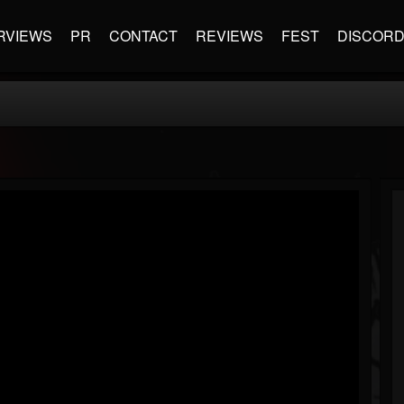
RVIEWS
PR
CONTACT
REVIEWS
FEST
DISCOR