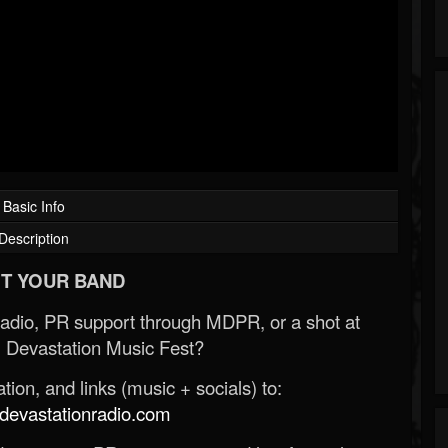
Basic Info
Description
T YOUR BAND
Radio, PR support through MDPR, or a shot at
 Devastation Music Fest?
ion, and links (music + socials) to:
evastationradio.com