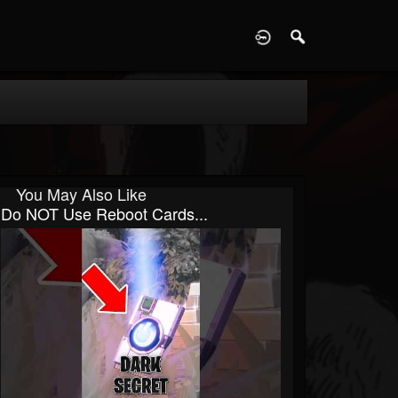
D
You May Also Like
Do NOT Use Reboot Cards...