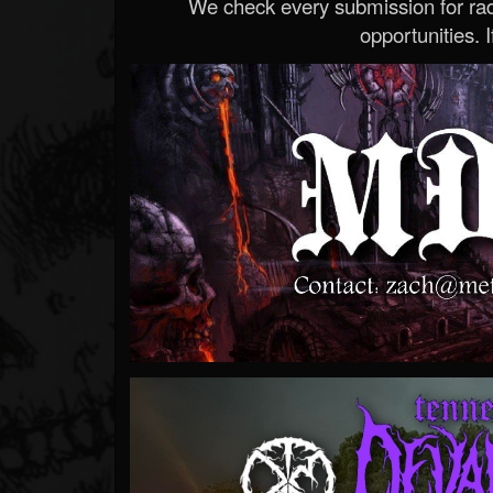
We check every submission for radi
opportunities. If