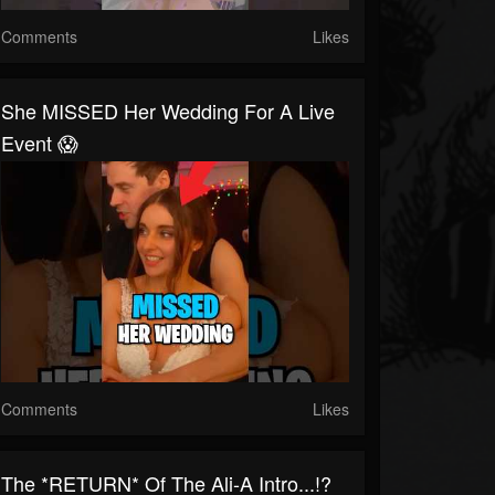
Comments
Likes
She MISSED Her Wedding For A Live
Event 😱
Comments
Likes
The *RETURN* Of The Ali-A Intro...!?