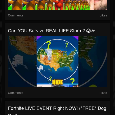
Comments
Likes
Can YOU Survive REAL LIFE Storm? 😱☣️
Comments
Likes
Fortnite LIVE EVENT Right NOW! (*FREE* Dog