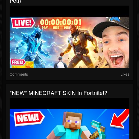
Pet!)
Comments
Likes
*NEW* MINECRAFT SKIN In Fortnite!?