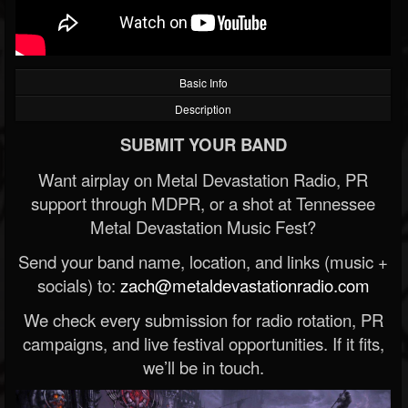
Basic Info
Description
SUBMIT YOUR BAND
Want airplay on Metal Devastation Radio, PR
support through MDPR, or a shot at Tennessee
Metal Devastation Music Fest?
Send your band name, location, and links (music +
socials) to:
zach@metaldevastationradio.com
We check every submission for radio rotation, PR
campaigns, and live festival opportunities. If it fits,
we’ll be in touch.