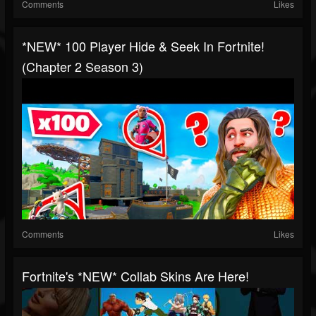
Comments
Likes
*NEW* 100 Player Hide & Seek In Fortnite!
(Chapter 2 Season 3)
Comments
Likes
Fortnite's *NEW* Collab Skins Are Here!