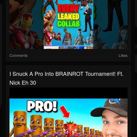
Comments
Likes
I Snuck A Pro Into BRAINROT Tournament! Ft.
Nick Eh 30