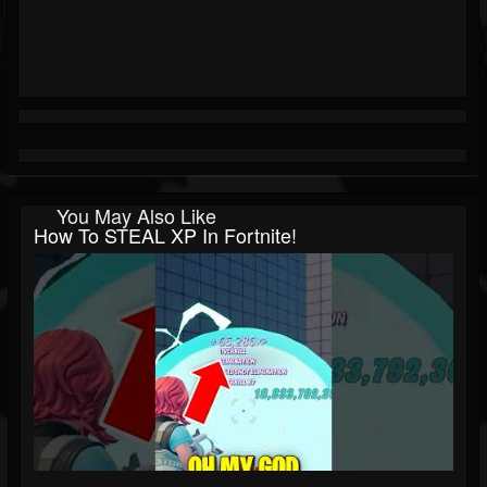
You May Also Like
How To STEAL XP In Fortnite!