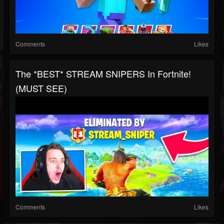
Comments
Likes
The *BEST* STREAM SNIPERS In Fortnite!
(MUST SEE)
Comments
Likes