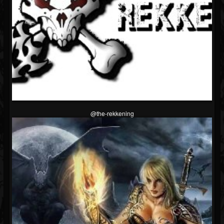
@the-rekkening