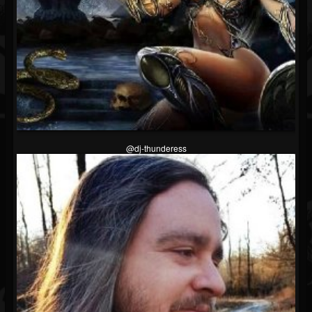
@dj-thunderess