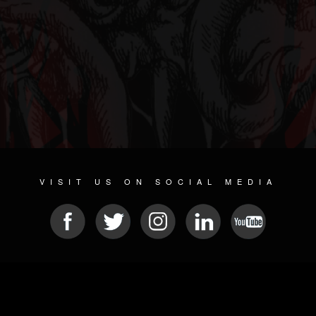
VISIT US ON SOCIAL MEDIA
© 2026 METAL DEVASTATION RADIO
SOCIAL NETWORK SOFTWARE
| POWERED BY
JAMROOM
Sitemap