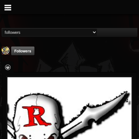
Followers
Addicted Label BNiL
@addicted-label-bnil
FOLLOWERS
FOLLOWING
UPDATES
4
4
24
Followers