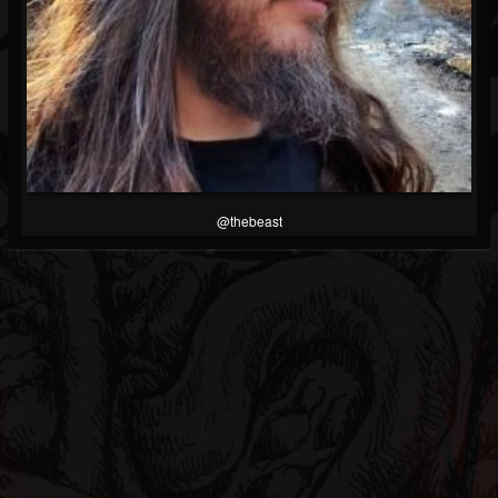
@thebeast