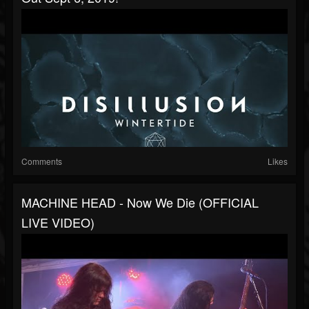
Comments
Likes
MACHINE HEAD - Now We Die (OFFICIAL
LIVE VIDEO)