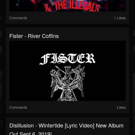
Comments
1 Likes
Fister - River Coffins
Comments
Likes
Disillusion - Wintertide [lyric Video] New Album
Out Sept 6, 2019!