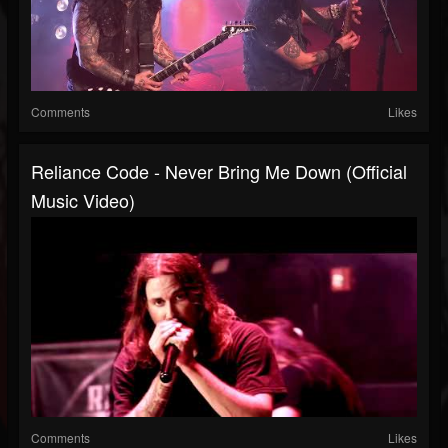
Comments
Likes
Reliance Code - Never Bring Me Down (Official
Music Video)
Comments
Likes