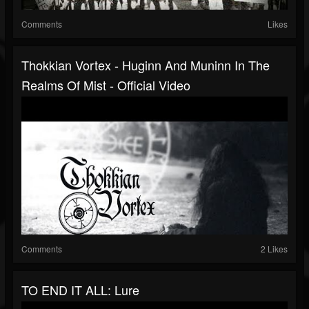
Comments
Likes
Thokkian Vortex - Huginn And Muninn In The
Realms Of Mist - Official Video
Comments
2 Likes
TO END IT ALL: Lure