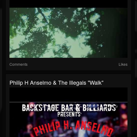
Comments
Likes
Philip H Anselmo & The Illegals "Walk"