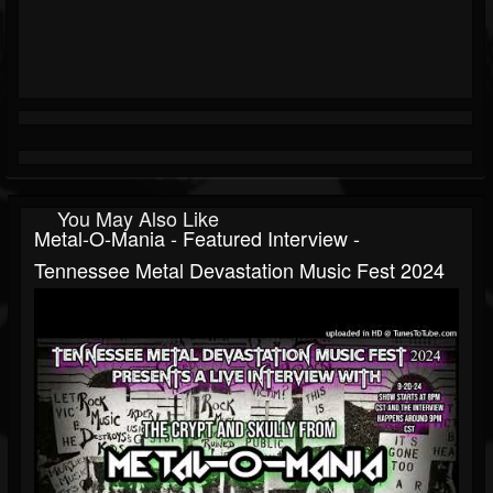
You May Also Like
Metal-O-Mania - Featured Interview -
Tennessee Metal Devastation Music Fest 2024