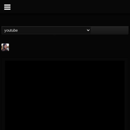
THE BEAST
@thebeast
FOLLOWERS
FOLLOWING
UPDATES
203493
202954
41905
Forum