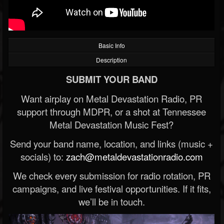
Basic Info
Description
SUBMIT YOUR BAND
Want airplay on Metal Devastation Radio, PR
support through MDPR, or a shot at Tennessee
Metal Devastation Music Fest?
Send your band name, location, and links (music +
socials) to:
zach@metaldevastationradio.com
We check every submission for radio rotation, PR
campaigns, and live festival opportunities. If it fits,
we’ll be in touch.