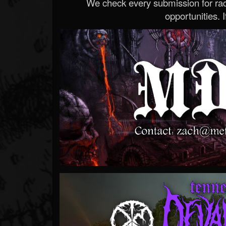
We check every submission for radi
opportunities. If