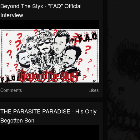
Beyond The Styx - "FAQ" Official
Interview
Comments
Likes
THE PARASITE PARADISE - His Only
Begotten Son