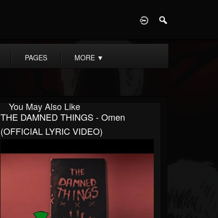
D
PAGES
MORE
▼
You May Also Like
THE DAMNED THINGS - Omen
(OFFICIAL LYRIC VIDEO)