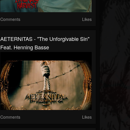
Comments
Likes
AETERNITAS - "The Unforgivable Sin"
Feat. Henning Basse
Comments
Likes