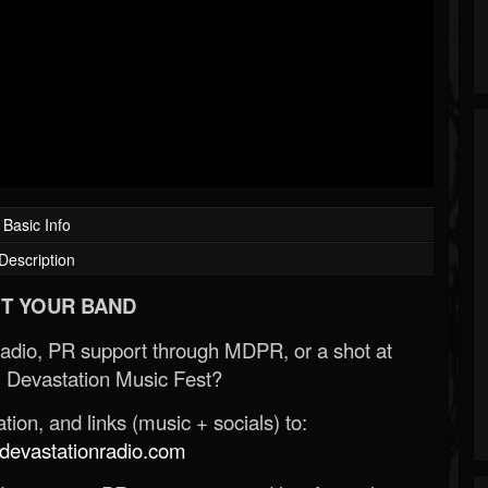
Basic Info
Description
T YOUR BAND
Radio, PR support through MDPR, or a shot at
 Devastation Music Fest?
ion, and links (music + socials) to:
evastationradio.com