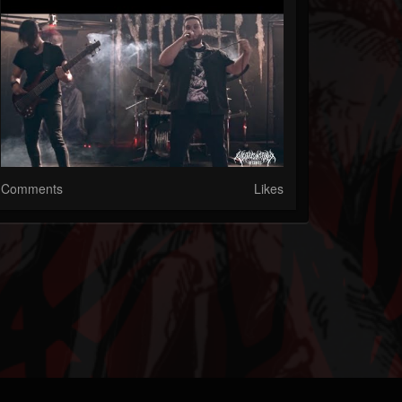
Comments
Likes