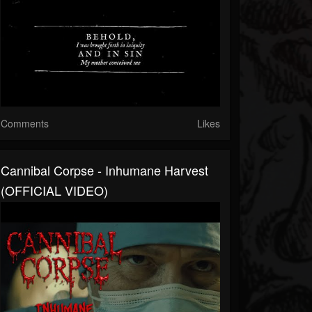
Comments
Likes
Cannibal Corpse - Inhumane Harvest
(OFFICIAL VIDEO)