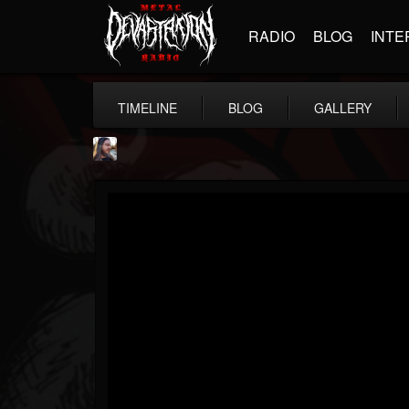
RADIO
BLOG
INTE
TIMELINE
BLOG
GALLERY
THE BEAST
@thebeast
FOLLOWERS
FOLLOWING
UPDATES
203493
202955
41905