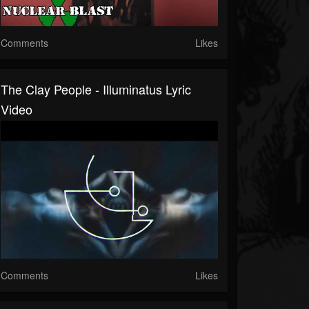
Comments
Likes
The Clay People - Illuminatus Lyric
Video
Comments
Likes