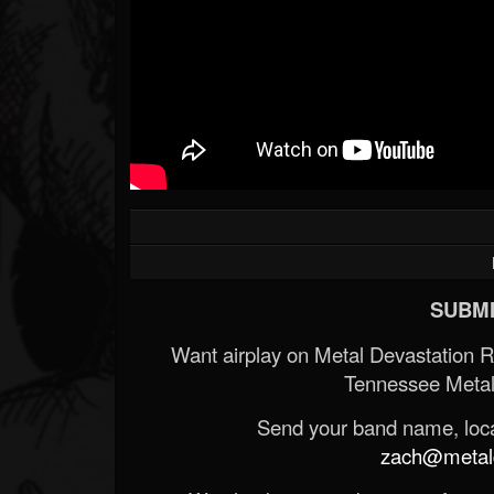
Forum
SUBMI
Want airplay on Metal Devastation 
Tennessee Metal
Send your band name, locat
zach@metald