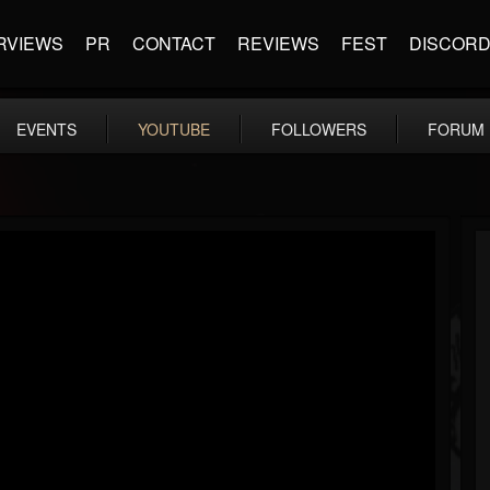
RVIEWS
PR
CONTACT
REVIEWS
FEST
DISCOR
EVENTS
YOUTUBE
FOLLOWERS
FORUM