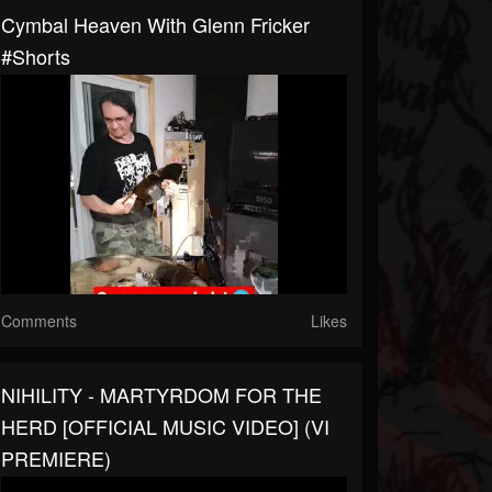
Cymbal Heaven With Glenn Fricker
#shorts
Comments
Likes
NIHILITY - MARTYRDOM FOR THE
HERD [OFFICIAL MUSIC VIDEO] (VI
PREMIERE)