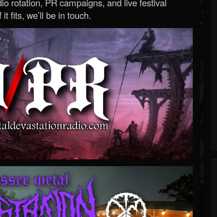
o rotation, PR campaigns, and live festival
 it fits, we’ll be in touch.