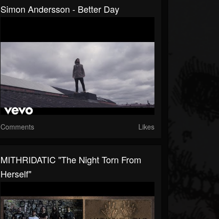
Simon Andersson - Better Day
Comments
Likes
MITHRIDATIC "The Night Torn From
Herself"