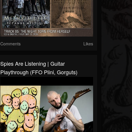
Comments
Likes
Spies Are Listening | Guitar
Playthrough (FFO Plini, Gorguts)