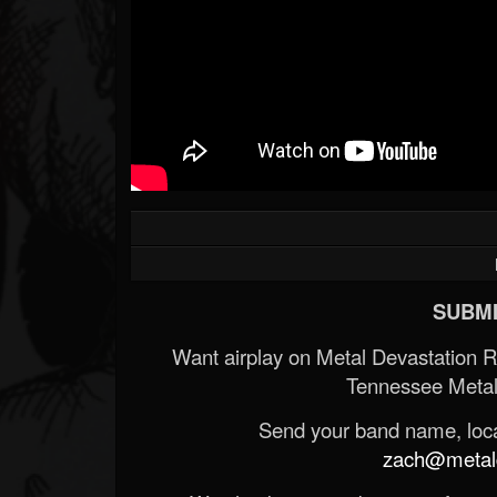
Forum
SUBMI
Want airplay on Metal Devastation 
Tennessee Metal
Send your band name, locat
zach@metald