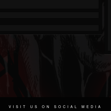
VISIT US ON SOCIAL MEDIA