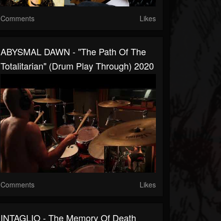
Comments
Likes
ABYSMAL DAWN - "The Path Of The
Totalitarian" (Drum Play Through) 2020
Comments
Likes
INTAGLIO - The Memory Of Death