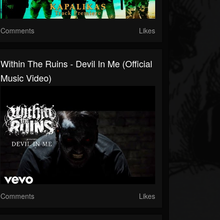
Comments
Likes
Within The Ruins - Devil In Me (Official
Music Video)
Comments
Likes