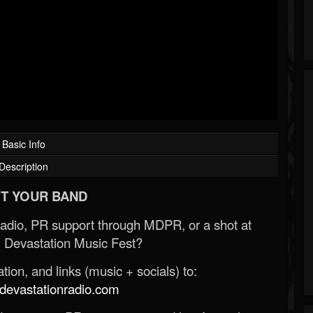
Basic Info
Description
T YOUR BAND
Radio, PR support through MDPR, or a shot at
 Devastation Music Fest?
ion, and links (music + socials) to:
evastationradio.com