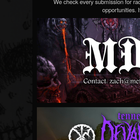
We check every submission for radi
opportunities. If