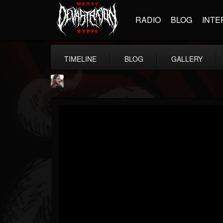
RADIO
BLOG
INTE
TIMELINE
BLOG
GALLERY
THE BEAST
@thebeast
FOLLOWERS
FOLLOWING
UPDATES
203493
202955
41904