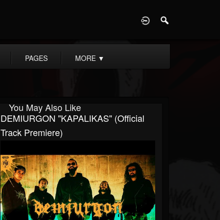
D
PAGES
MORE
▼
You May Also Like
DEMIURGON "KAPALIKAS" (Official
Track Premiere)