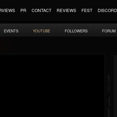
RVIEWS
PR
CONTACT
REVIEWS
FEST
DISCOR
EVENTS
YOUTUBE
FOLLOWERS
FORUM