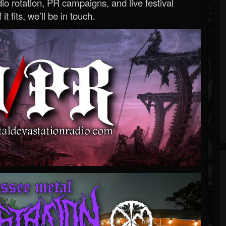
o rotation, PR campaigns, and live festival
 it fits, we’ll be in touch.