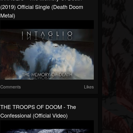
(2019) Official Single (Death Doom
Metal)
Comments
Likes
THE TROOPS OF DOOM - The
Confessional (Official Video)