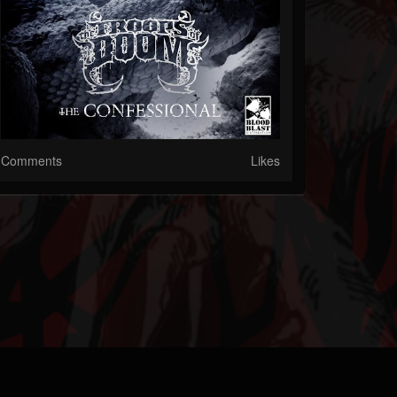
Comments
Likes